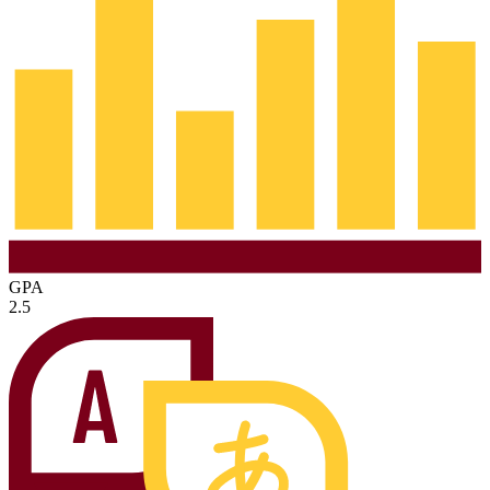
GPA
2.5