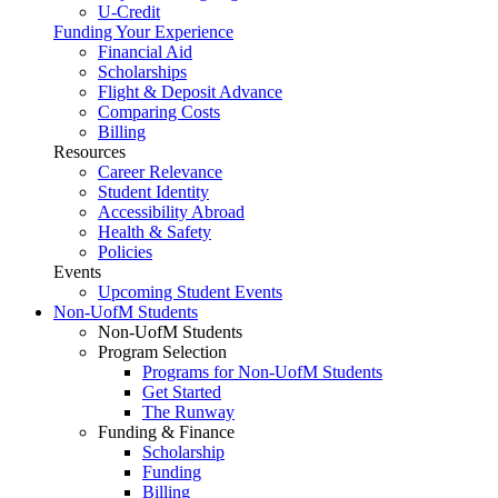
U-Credit
Funding Your Experience
Financial Aid
Scholarships
Flight & Deposit Advance
Comparing Costs
Billing
Resources
Career Relevance
Student Identity
Accessibility Abroad
Health & Safety
Policies
Events
Upcoming Student Events
Non-UofM Students
Non-UofM Students
Program Selection
Programs for Non-UofM Students
Get Started
The Runway
Funding & Finance
Scholarship
Funding
Billing