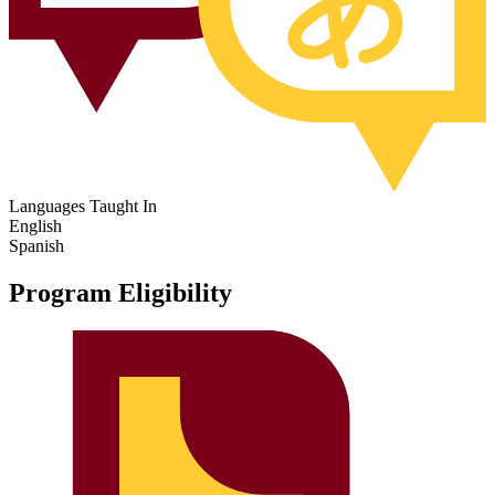
Languages Taught In
English
Spanish
Program Eligibility