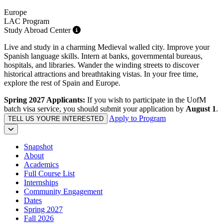
Europe
LAC Program
Study Abroad Center
Live and study in a charming Medieval walled city. Improve your
Spanish language skills. Intern at banks, governmental bureaus,
hospitals, and libraries. Wander the winding streets to discover
historical attractions and breathtaking vistas. In your free time,
explore the rest of Spain and Europe.
Spring 2027 Applicants:
If you wish to participate in the UofM
batch visa service, you should submit your application by
August 1
.
Apply to Program
TELL US YOU'RE INTERESTED
Snapshot
About
Academics
Full Course List
Internships
Community Engagement
Dates
Spring 2027
Fall 2026