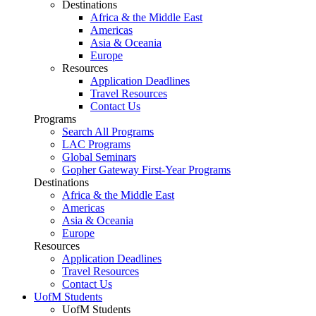
Destinations
Africa & the Middle East
Americas
Asia & Oceania
Europe
Resources
Application Deadlines
Travel Resources
Contact Us
Programs
Search All Programs
LAC Programs
Global Seminars
Gopher Gateway First-Year Programs
Destinations
Africa & the Middle East
Americas
Asia & Oceania
Europe
Resources
Application Deadlines
Travel Resources
Contact Us
UofM Students
UofM Students