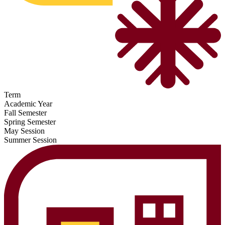
Term
Academic Year
Fall Semester
Spring Semester
May Session
Summer Session