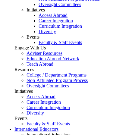
Oversight Committees
Initiatives
Access Abroad
Career Integration
Curriculum Integration
Diversity
Events
Faculty & Staff Events
Engage With Us
Adviser Resources
Education Abroad Network
Teach Abroad
Resources
College / Department Programs
Non-Affiliated Program Process
Oversight Committees
Initiatives
Access Abroad
Career Integration
Curriculum Integration
Diversity
Events
Faculty & Staff Events
International Educators
International Educators