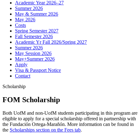
Academic Year 2026–27
Summer 2026
May & Summer 2026
May 2026
Costs
Spring Semester 2027
Fall Semester 2026
Academic Yr Fall 2026/Spring 2027
Summer 2026
May Session 2026
May+Summer 2026
Apply
Visa & Passport Notice
Contact
Scholarship
FOM Scholarship
Both UofM and non-UofM students participating in this program are
eligible to apply for a special scholarship offered in partnership with
the Fundación Ortega-Marañón. More information can be found in
the
Scholarships section on the Fees tab
.