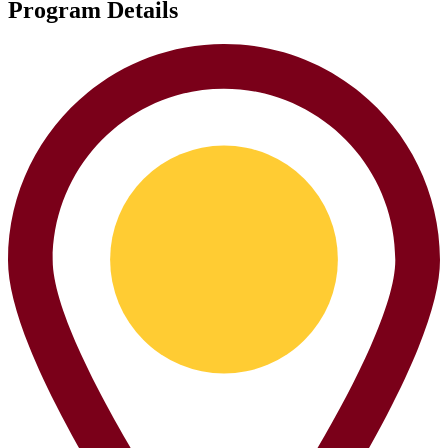
Program Details