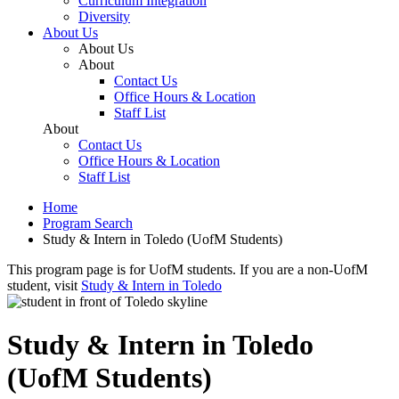
Curriculum Integration
Diversity
About Us
About Us
About
Contact Us
Office Hours & Location
Staff List
About
Contact Us
Office Hours & Location
Staff List
Home
Program Search
Study & Intern in Toledo (UofM Students)
This program page is for UofM students. If you are a non-UofM
student, visit
Study & Intern in Toledo
Study & Intern in Toledo
(UofM Students)