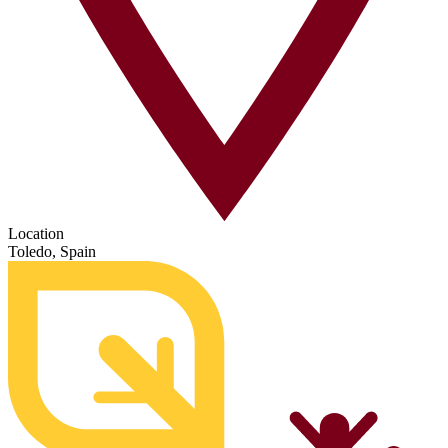
Location
Toledo, Spain