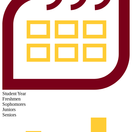
Student Year
Freshmen
Sophomores
Juniors
Seniors