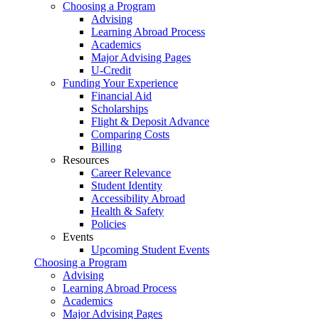
Choosing a Program
Advising
Learning Abroad Process
Academics
Major Advising Pages
U-Credit
Funding Your Experience
Financial Aid
Scholarships
Flight & Deposit Advance
Comparing Costs
Billing
Resources
Career Relevance
Student Identity
Accessibility Abroad
Health & Safety
Policies
Events
Upcoming Student Events
Choosing a Program
Advising
Learning Abroad Process
Academics
Major Advising Pages