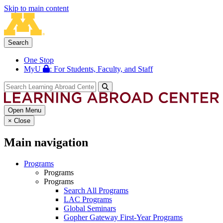
Skip to main content
Search
One Stop
MyU
: For Students, Faculty, and Staff
Open Menu
×
Close
Main navigation
Programs
Programs
Programs
Search All Programs
LAC Programs
Global Seminars
Gopher Gateway First-Year Programs