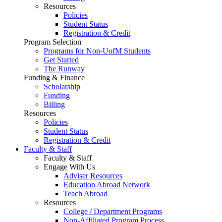
Resources
Policies
Student Status
Registration & Credit
Program Selection
Programs for Non-UofM Students
Get Started
The Runway
Funding & Finance
Scholarship
Funding
Billing
Resources
Policies
Student Status
Registration & Credit
Faculty & Staff
Faculty & Staff
Engage With Us
Adviser Resources
Education Abroad Network
Teach Abroad
Resources
College / Department Programs
Non-Affiliated Program Process