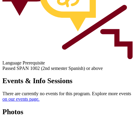
Language Prerequisite
Passed SPAN 1002 (2nd semester Spanish) or above
Events & Info Sessions
There are currently no events for this program. Explore more events
on our events page.
Photos