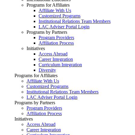
Programs for Affiliates
Affiliate With Us
Customized Programs
Institutional Relations Team Members
LAC Adviser Portal Login
Programs by Partners
Program Providers
Affiliation Process
Initiatives
Access Abroad
Career Integration
Curriculum Integration
Diversity
Programs for Affiliates
Affiliate With Us
Customized Programs
Institutional Relations Team Members
LAC Adviser Portal Login
Programs by Partners
Program Providers
Affiliation Process
Initiatives
Access Abroad
Career Integration