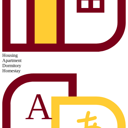
Housing
Apartment
Dormitory
Homestay