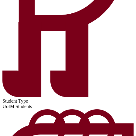
Student Type
UofM Students