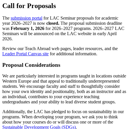
Call for Proposals
The
submission portal
for LAC Seminar proposals for academic
year 2026–2027 is now
closed.
The proposal submission deadline
was
February 1, 2026
for 2026–2027 programs. 2026–2027 LAC
Seminars will be announced on the LAC website in early April
2026.
Review our Teach Abroad web pages, leader resources, and the
Leader Portal Canvas site
for additional information.
Proposal Considerations
We are particularly interested in programs taught in locations outside
Western Europe and that appeal to traditionally underrepresented
students. We encourage faculty and staff to thoughtfully consider
how your own identity and positionality, both as an instructor and as
an individual, contributes to your experience teaching
undergraduates and your ability to lead diverse student groups.
Additionally, the LAC has pledged to focus on sustainability in our
programs. When developing your program, we ask you to think
about how your courses do or will discuss one or more of the
Sustainable Development Goals (SDGs)
.