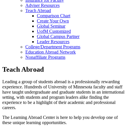
Insurance for Faculty
Adviser Resources
Teach Abroad
Comparison Chart
Create Your Own
Global Seminar
UofM Customized
Global Campus Partner
Leader Resources
College/Department Programs
Education Abroad Network
Nonaffiliate Programs
Teach Abroad
Leading a group of students abroad is a professionally rewarding
experience. Hundreds of University of Minnesota faculty and staff
have taught undergraduate and graduate students in an international
setting, with students and program leaders alike finding the
experience to be a highlight of their academic and professional
careers.
The Learning Abroad Center is here to help you develop one of
these unique learning opportunities.