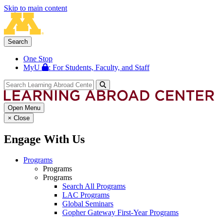
Skip to main content
Search
One Stop
MyU
: For Students, Faculty, and Staff
Open Menu
×
Close
Engage With Us
Programs
Programs
Programs
Search All Programs
LAC Programs
Global Seminars
Gopher Gateway First-Year Programs