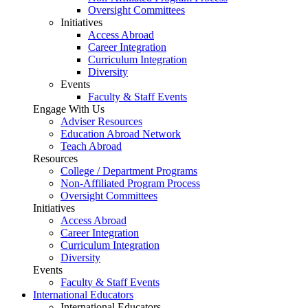
Oversight Committees
Initiatives
Access Abroad
Career Integration
Curriculum Integration
Diversity
Events
Faculty & Staff Events
Engage With Us
Adviser Resources
Education Abroad Network
Teach Abroad
Resources
College / Department Programs
Non-Affiliated Program Process
Oversight Committees
Initiatives
Access Abroad
Career Integration
Curriculum Integration
Diversity
Events
Faculty & Staff Events
International Educators
International Educators