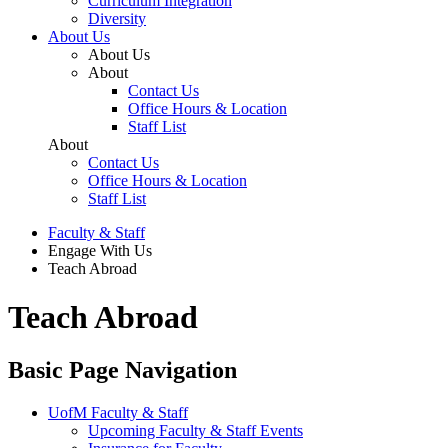
Curriculum Integration
Diversity
About Us
About Us
About
Contact Us
Office Hours & Location
Staff List
About
Contact Us
Office Hours & Location
Staff List
Faculty & Staff
Engage With Us
Teach Abroad
Teach Abroad
Basic Page Navigation
UofM Faculty & Staff
Upcoming Faculty & Staff Events