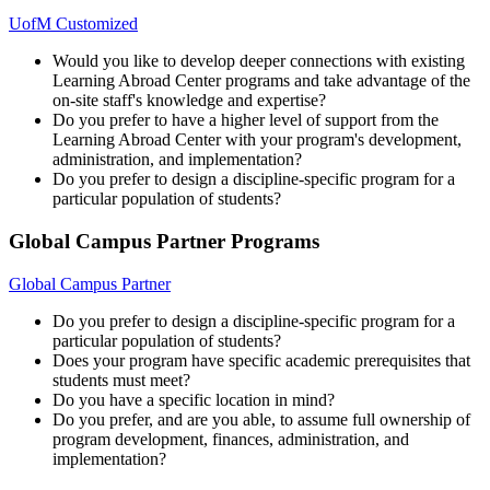
UofM Customized
Would you like to develop deeper connections with existing
Learning Abroad Center programs and take advantage of the
on-site staff's knowledge and expertise?
Do you prefer to have a higher level of support from the
Learning Abroad Center with your program's development,
administration, and implementation?
Do you prefer to design a discipline-specific program for a
particular population of students?
Global Campus Partner Programs
Global Campus Partner
Do you prefer to design a discipline-specific program for a
particular population of students?
Does your program have specific academic prerequisites that
students must meet?
Do you have a specific location in mind?
Do you prefer, and are you able, to assume full ownership of
program development, finances, administration, and
implementation?