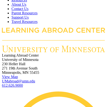
Resources
About Us
Contact Us
Parent Resources
Support Us
Travel Resources
Learning Abroad Center
University of Minnesota
230 Heller Hall
271 19th Avenue South
Minneapolis, MN 55455
View Map
UMabroad@umn.edu
612.626.9000