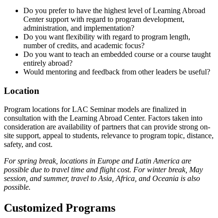
Do you prefer to have the highest level of Learning Abroad
Center support with regard to program development,
administration, and implementation?
Do you want flexibility with regard to program length,
number of credits, and academic focus?
Do you want to teach an embedded course or a course taught
entirely abroad?
Would mentoring and feedback from other leaders be useful?
Location
Program locations for LAC Seminar models are finalized in
consultation with the Learning Abroad Center. Factors taken into
consideration are availability of partners that can provide strong on-
site support, appeal to students, relevance to program topic, distance,
safety, and cost.
For spring break, locations in Europe and Latin America are
possible due to travel time and flight cost. For winter break, May
session, and summer, travel to Asia, Africa, and Oceania is also
possible.
Customized Programs