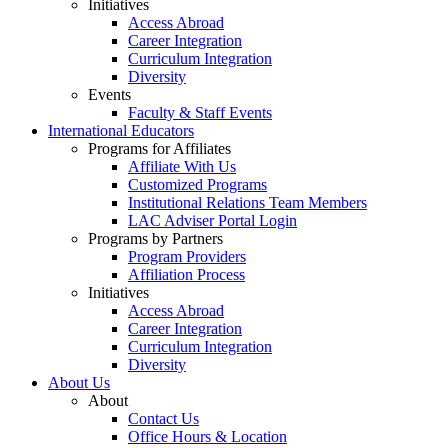
Initiatives
Access Abroad
Career Integration
Curriculum Integration
Diversity
Events
Faculty & Staff Events
International Educators
Programs for Affiliates
Affiliate With Us
Customized Programs
Institutional Relations Team Members
LAC Adviser Portal Login
Programs by Partners
Program Providers
Affiliation Process
Initiatives
Access Abroad
Career Integration
Curriculum Integration
Diversity
About Us
About
Contact Us
Office Hours & Location