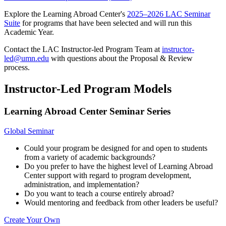
Explore the Learning Abroad Center's
2025–2026 LAC Seminar
Suite
for programs that have been selected and will run this
Academic Year.
Contact the LAC Instructor-led Program Team at
instructor-
led@umn.edu
with questions about the Proposal & Review
process.
Instructor-Led Program Models
Learning Abroad Center Seminar Series
Global Seminar
Could your program be designed for and open to students
from a variety of academic backgrounds?
Do you prefer to have the highest level of Learning Abroad
Center support with regard to program development,
administration, and implementation?
Do you want to teach a course entirely abroad?
Would mentoring and feedback from other leaders be useful?
Create Your Own