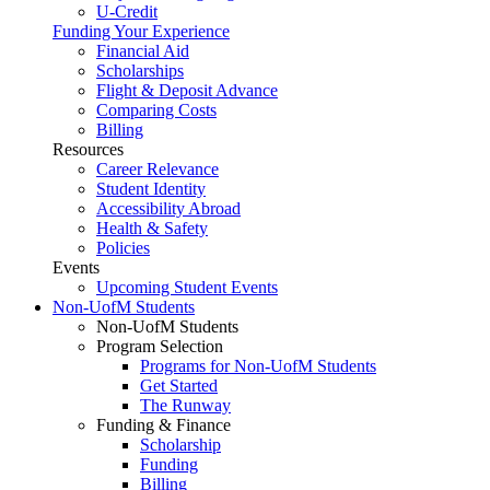
U-Credit
Funding Your Experience
Financial Aid
Scholarships
Flight & Deposit Advance
Comparing Costs
Billing
Resources
Career Relevance
Student Identity
Accessibility Abroad
Health & Safety
Policies
Events
Upcoming Student Events
Non-UofM Students
Non-UofM Students
Program Selection
Programs for Non-UofM Students
Get Started
The Runway
Funding & Finance
Scholarship
Funding
Billing