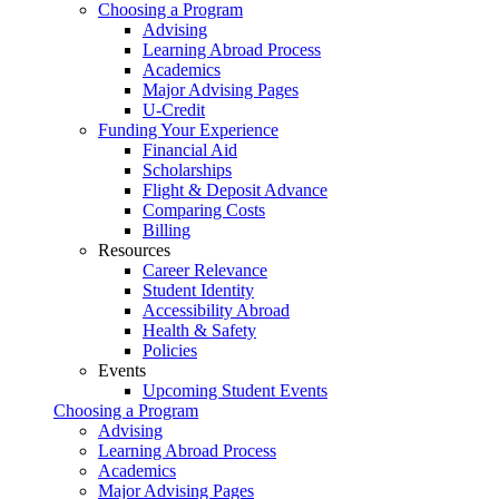
Choosing a Program
Advising
Learning Abroad Process
Academics
Major Advising Pages
U-Credit
Funding Your Experience
Financial Aid
Scholarships
Flight & Deposit Advance
Comparing Costs
Billing
Resources
Career Relevance
Student Identity
Accessibility Abroad
Health & Safety
Policies
Events
Upcoming Student Events
Choosing a Program
Advising
Learning Abroad Process
Academics
Major Advising Pages