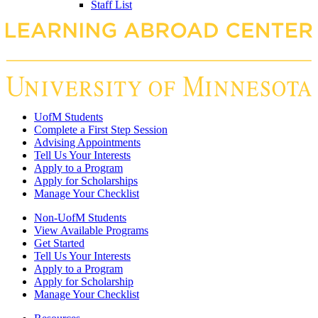
Staff List
UofM Students
Complete a First Step Session
Advising Appointments
Tell Us Your Interests
Apply to a Program
Apply for Scholarships
Manage Your Checklist
Non-UofM Students
View Available Programs
Get Started
Tell Us Your Interests
Apply to a Program
Apply for Scholarship
Manage Your Checklist