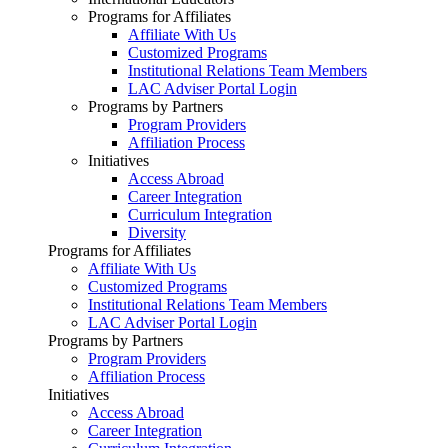
Programs for Affiliates
Affiliate With Us
Customized Programs
Institutional Relations Team Members
LAC Adviser Portal Login
Programs by Partners
Program Providers
Affiliation Process
Initiatives
Access Abroad
Career Integration
Curriculum Integration
Diversity
Programs for Affiliates
Affiliate With Us
Customized Programs
Institutional Relations Team Members
LAC Adviser Portal Login
Programs by Partners
Program Providers
Affiliation Process
Initiatives
Access Abroad
Career Integration