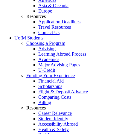
Americas
Asia & Oceania
Europe
Resources
Application Deadlines
Travel Resources
Contact Us
UofM Students
Choosing a Program
Advising
Learning Abroad Process
Academics
Major Advising Pages
U-Credit
Funding Your Experience
Financial Aid
Scholarships
Flight & Deposit Advance
Comparing Costs
Billing
Resources
Career Relevance
Student Identity
Accessibility Abroad
Health & Safety