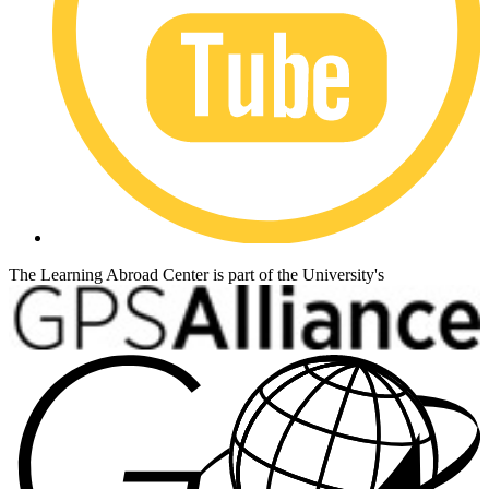
The Learning Abroad Center is part of the University's