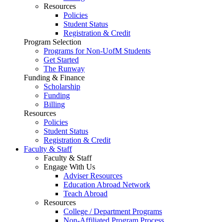
Resources
Policies
Student Status
Registration & Credit
Program Selection
Programs for Non-UofM Students
Get Started
The Runway
Funding & Finance
Scholarship
Funding
Billing
Resources
Policies
Student Status
Registration & Credit
Faculty & Staff
Faculty & Staff
Engage With Us
Adviser Resources
Education Abroad Network
Teach Abroad
Resources
College / Department Programs
Non-Affiliated Program Process