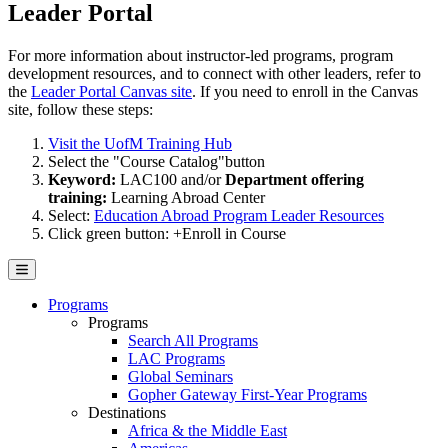
Leader Portal
For more information about instructor-led programs, program
development resources, and to connect with other leaders, refer to
the
Leader Portal Canvas site
. If you need to enroll in the Canvas
site, follow these steps:
Visit the UofM Training Hub
Select the "Course Catalog"button
Keyword:
LAC100 and/or
Department offering
training:
Learning Abroad Center
Select:
Education Abroad Program Leader Resources
Click green button: +Enroll in Course
Programs
Programs
Search All Programs
LAC Programs
Global Seminars
Gopher Gateway First-Year Programs
Destinations
Africa & the Middle East