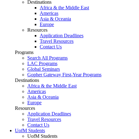
Destinations
Africa & the Middle East
Americas
Asia & Oceania
Europe
Resources
Application Deadlines
Travel Resources
Contact Us
Programs
Search All Programs
LAC Programs
Global Seminars
Gopher Gateway First-Year Programs
Destinations
Africa & the Middle East
Americas
Asia & Oceania
Europe
Resources
Application Deadlines
Travel Resources
Contact Us
UofM Students
UofM Students