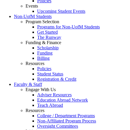
Policies
Events
Upcoming Student Events
Non-UofM Students
Program Selection
Programs for Non-UofM Students
Get Started
The Runway
Funding & Finance
Scholarship
Funding
Billing
Resources
Policies
Student Status
Registration & Credit
Faculty & Staff
Engage With Us
Adviser Resources
Education Abroad Network
Teach Abroad
Resources
College / Department Programs
Non-Affiliated Program Process
Oversight Committees