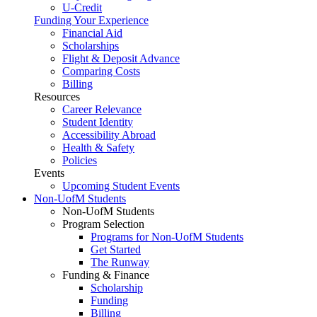
U-Credit
Funding Your Experience
Financial Aid
Scholarships
Flight & Deposit Advance
Comparing Costs
Billing
Resources
Career Relevance
Student Identity
Accessibility Abroad
Health & Safety
Policies
Events
Upcoming Student Events
Non-UofM Students
Non-UofM Students
Program Selection
Programs for Non-UofM Students
Get Started
The Runway
Funding & Finance
Scholarship
Funding
Billing