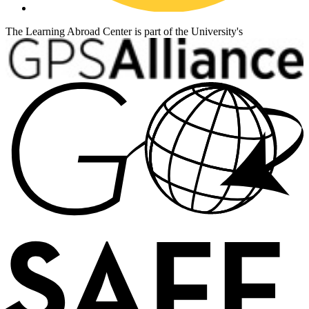
The Learning Abroad Center is part of the University's