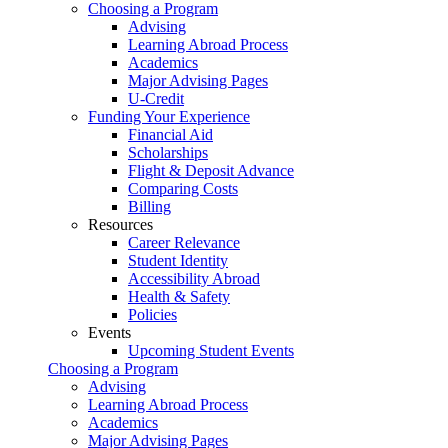
Choosing a Program
Advising
Learning Abroad Process
Academics
Major Advising Pages
U-Credit
Funding Your Experience
Financial Aid
Scholarships
Flight & Deposit Advance
Comparing Costs
Billing
Resources
Career Relevance
Student Identity
Accessibility Abroad
Health & Safety
Policies
Events
Upcoming Student Events
Choosing a Program
Advising
Learning Abroad Process
Academics
Major Advising Pages