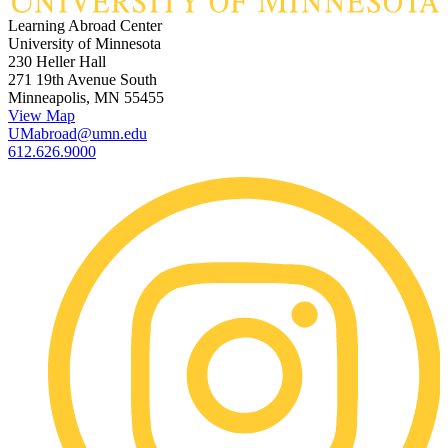
Learning Abroad Center
University of Minnesota
230 Heller Hall
271 19th Avenue South
Minneapolis, MN 55455
View Map
UMabroad@umn.edu
612.626.9000