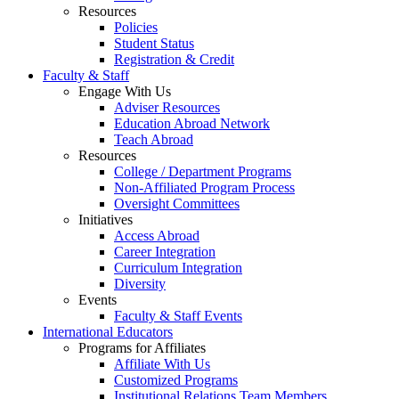
Resources
Policies
Student Status
Registration & Credit
Faculty & Staff
Engage With Us
Adviser Resources
Education Abroad Network
Teach Abroad
Resources
College / Department Programs
Non-Affiliated Program Process
Oversight Committees
Initiatives
Access Abroad
Career Integration
Curriculum Integration
Diversity
Events
Faculty & Staff Events
International Educators
Programs for Affiliates
Affiliate With Us
Customized Programs
Institutional Relations Team Members