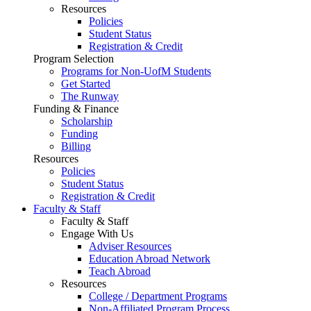
Resources
Policies
Student Status
Registration & Credit
Program Selection
Programs for Non-UofM Students
Get Started
The Runway
Funding & Finance
Scholarship
Funding
Billing
Resources
Policies
Student Status
Registration & Credit
Faculty & Staff
Faculty & Staff
Engage With Us
Adviser Resources
Education Abroad Network
Teach Abroad
Resources
College / Department Programs
Non-Affiliated Program Process