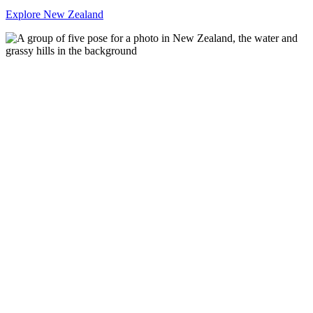
Explore New Zealand