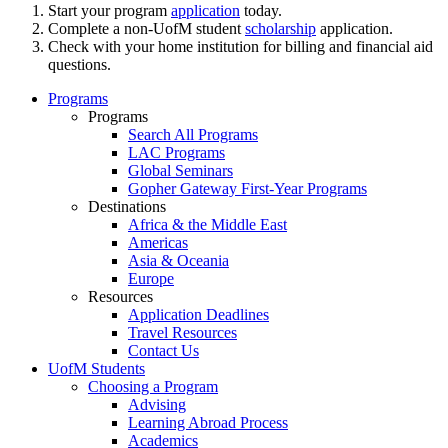
Start your program
application
today.
Complete a non-UofM student
scholarship
application.
Check with your home institution for billing and financial aid
questions.
Programs
Programs
Search All Programs
LAC Programs
Global Seminars
Gopher Gateway First-Year Programs
Destinations
Africa & the Middle East
Americas
Asia & Oceania
Europe
Resources
Application Deadlines
Travel Resources
Contact Us
UofM Students
Choosing a Program
Advising
Learning Abroad Process
Academics