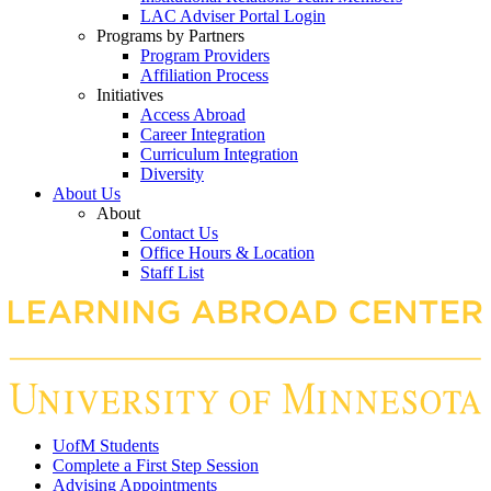
LAC Adviser Portal Login
Programs by Partners
Program Providers
Affiliation Process
Initiatives
Access Abroad
Career Integration
Curriculum Integration
Diversity
About Us
About
Contact Us
Office Hours & Location
Staff List
UofM Students
Complete a First Step Session
Advising Appointments