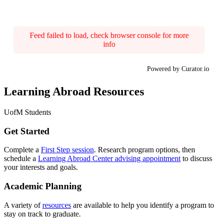
Feed failed to load, check browser console for more
info
Powered by Curator.io
Learning Abroad Resources
UofM Students
Get Started
Complete a
First Step session
. Research program options, then
schedule a
Learning Abroad Center advising appointment
to discuss
your interests and goals.
Academic Planning
A variety of
resources
are available to help you identify a program to
stay on track to graduate.