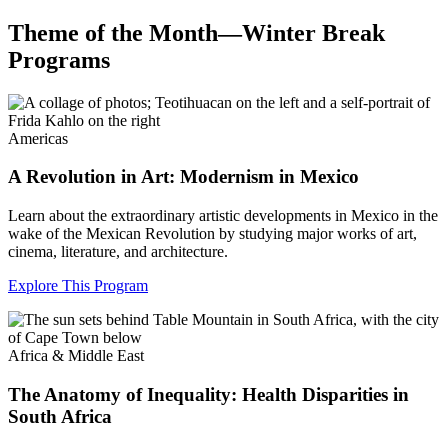
Theme of the Month—Winter Break
Programs
Americas
A Revolution in Art: Modernism in Mexico
Learn about the extraordinary artistic developments in Mexico in the
wake of the Mexican Revolution by studying major works of art,
cinema, literature, and architecture.
Explore This Program
Africa & Middle East
The Anatomy of Inequality: Health Disparities in
South Africa