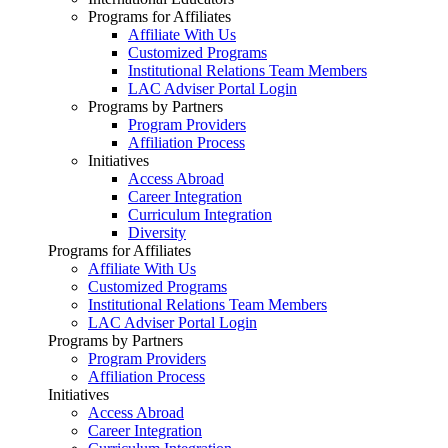
Programs for Affiliates
Affiliate With Us
Customized Programs
Institutional Relations Team Members
LAC Adviser Portal Login
Programs by Partners
Program Providers
Affiliation Process
Initiatives
Access Abroad
Career Integration
Curriculum Integration
Diversity
Programs for Affiliates
Affiliate With Us
Customized Programs
Institutional Relations Team Members
LAC Adviser Portal Login
Programs by Partners
Program Providers
Affiliation Process
Initiatives
Access Abroad
Career Integration