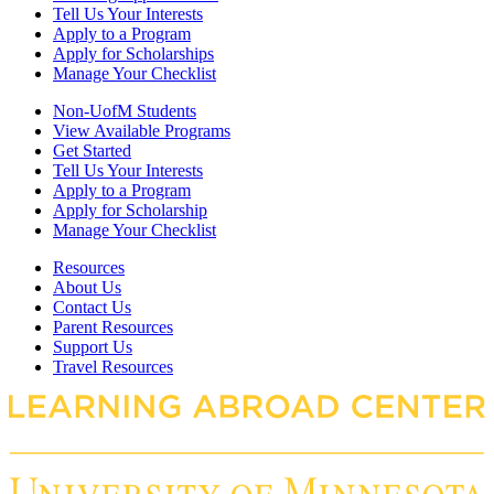
Tell Us Your Interests
Apply to a Program
Apply for Scholarships
Manage Your Checklist
Non-UofM Students
View Available Programs
Get Started
Tell Us Your Interests
Apply to a Program
Apply for Scholarship
Manage Your Checklist
Resources
About Us
Contact Us
Parent Resources
Support Us
Travel Resources