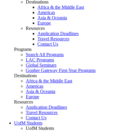
Destinations
Africa & the Middle East
Americas
Asia & Oceania
Europe
Resources
Application Deadlines
Travel Resources
Contact Us
Programs
Search All Programs
LAC Programs
Global Seminars
Gopher Gateway First-Year Programs
Destinations
Africa & the Middle East
Americas
Asia & Oceania
Europe
Resources
Application Deadlines
Travel Resources
Contact Us
UofM Students
UofM Students