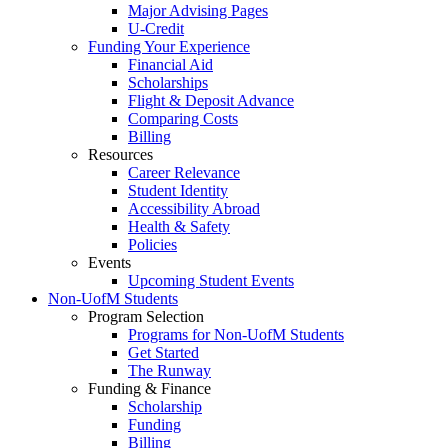
Major Advising Pages
U-Credit
Funding Your Experience
Financial Aid
Scholarships
Flight & Deposit Advance
Comparing Costs
Billing
Resources
Career Relevance
Student Identity
Accessibility Abroad
Health & Safety
Policies
Events
Upcoming Student Events
Non-UofM Students
Program Selection
Programs for Non-UofM Students
Get Started
The Runway
Funding & Finance
Scholarship
Funding
Billing