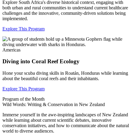
Explore South Africa's diverse historical context, engaging with
both urban and rural communities to understand current healthcare
challenges and the innovative, community-driven solutions being
implemented.
Explore This Program
Americas
Diving into Coral Reef Ecology
Hone your scuba diving skills in
Roatán
, Honduras while learning
about the beautiful coral reefs and their inhabitants.
Explore This Program
Program of the Month
Wild Words: Writing & Conservation in New Zealand
Immerse yourself in the awe-inspiring landscapes of New Zealand
while learning about current scientific debates, innovative
conservation initiatives, and how to communicate about the natural
world to diverse audiences.