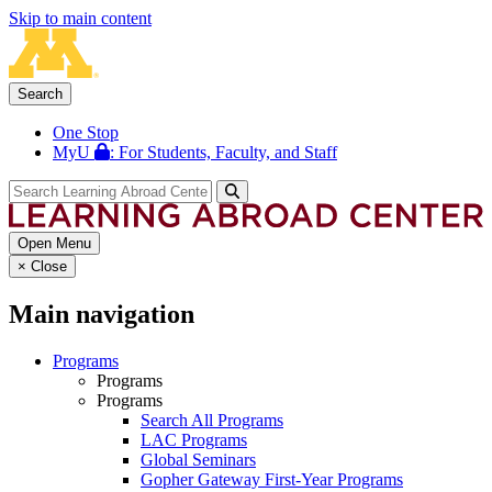
Skip to main content
Search
One Stop
MyU
: For Students, Faculty, and Staff
Open Menu
×
Close
Main navigation
Programs
Programs
Programs
Search All Programs
LAC Programs
Global Seminars
Gopher Gateway First-Year Programs