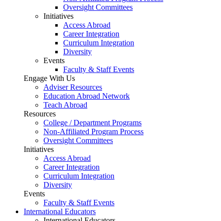
Oversight Committees
Initiatives
Access Abroad
Career Integration
Curriculum Integration
Diversity
Events
Faculty & Staff Events
Engage With Us
Adviser Resources
Education Abroad Network
Teach Abroad
Resources
College / Department Programs
Non-Affiliated Program Process
Oversight Committees
Initiatives
Access Abroad
Career Integration
Curriculum Integration
Diversity
Events
Faculty & Staff Events
International Educators
International Educators