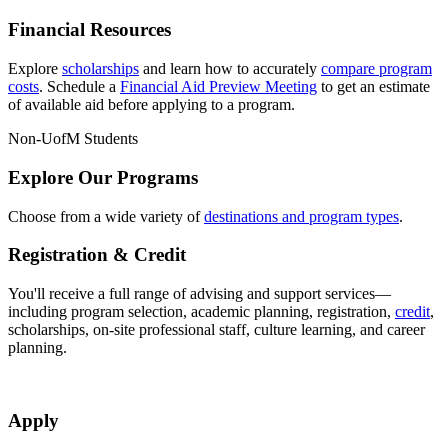
Financial Resources
Explore
scholarships
and learn how to accurately
compare program
costs
. Schedule a
Financial Aid Preview Meeting
to get an estimate
of available aid before applying to a program.
Non-UofM Students
Explore Our Programs
Choose from a wide variety of
destinations and program types
.
Registration & Credit
You'll receive a full range of advising and support services—
including program selection, academic planning, registration,
credit
,
scholarships, on-site professional staff, culture learning, and career
planning.
Apply