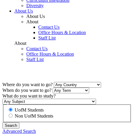
Curriculum Integration
Diversity
About Us
About Us
About
Contact Us
Office Hours & Location
Staff List
About
Contact Us
Office Hours & Location
Staff List
Explore
Where do you want to go?
When do you want to go?
What do you want to study?
UofM Students
Non UofM Students
Advanced Search