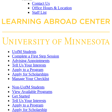
Contact Us
Office Hours & Location
Staff List
UofM Students
Complete a First Step Session
Advising Appointments
Tell Us Your Interests
Apply to a Program
Apply for Scholarships
Manage Your Checklist
Non-UofM Students
View Available Programs
Get Started
Tell Us Your Interests
Apply to a Program
Apply for Scholarship