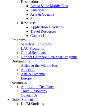
Destinations
Africa & the Middle East
Americas
Asia & Oceania
Europe
Resources
Application Deadlines
Travel Resources
Contact Us
Programs
Search All Programs
LAC Programs
Global Seminars
Gopher Gateway First-Year Programs
Destinations
Africa & the Middle East
Americas
Asia & Oceania
Europe
Resources
Application Deadlines
Travel Resources
Contact Us
UofM Students
UofM Students