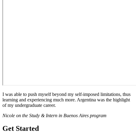
I was able to push myself beyond my self-imposed limitations, thus
learning and experiencing much more. Argentina was the highlight
of my undergraduate career.
Nicole on the Study & Intern in Buenos Aires program
Get Started