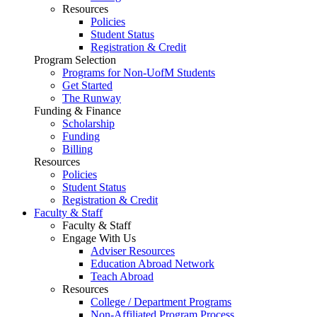
Resources
Policies
Student Status
Registration & Credit
Program Selection
Programs for Non-UofM Students
Get Started
The Runway
Funding & Finance
Scholarship
Funding
Billing
Resources
Policies
Student Status
Registration & Credit
Faculty & Staff
Faculty & Staff
Engage With Us
Adviser Resources
Education Abroad Network
Teach Abroad
Resources
College / Department Programs
Non-Affiliated Program Process