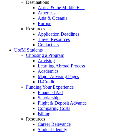
Destinations
Africa & the Middle East
Americas
Asia & Oceania
Europe
Resources
Application Deadlines
Travel Resources
Contact Us
UofM Students
Choosing a Program
Advising
Learning Abroad Process
Academics
Major Advising Pages
U-Credit
Funding Your Experience
Financial Aid
Scholarships
Flight & Deposit Advance
Comparing Costs
Billing
Resources
Career Relevance
Student Identity