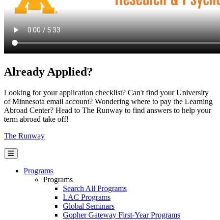
Already Applied?
Looking for your application checklist? Can't find your University
of Minnesota email account? Wondering where to pay the Learning
Abroad Center? Head to The Runway to find answers to help your
term abroad take off!
The Runway
Programs
Programs
Search All Programs
LAC Programs
Global Seminars
Gopher Gateway First-Year Programs