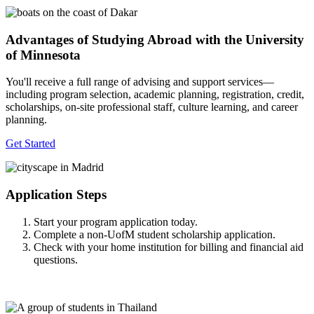
Advantages of Studying Abroad with the University
of Minnesota
You'll receive a full range of advising and support services—
including program selection, academic planning, registration, credit,
scholarships, on-site professional staff, culture learning, and career
planning.
Get Started
Application Steps
Start your program application today.
Complete a non-UofM student scholarship application.
Check with your home institution for billing and financial aid
questions.