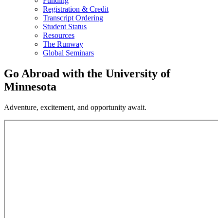
Funding
Registration & Credit
Transcript Ordering
Student Status
Resources
The Runway
Global Seminars
Go Abroad with the University of
Minnesota
Adventure, excitement, and opportunity await.