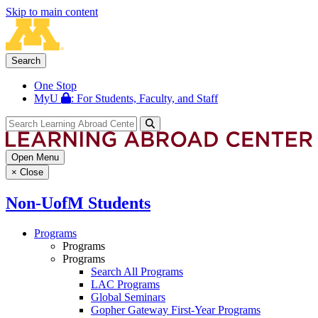
Skip to main content
Search
One Stop
MyU
: For Students, Faculty, and Staff
Open Menu
×
Close
Non-UofM Students
Programs
Programs
Programs
Search All Programs
LAC Programs
Global Seminars
Gopher Gateway First-Year Programs