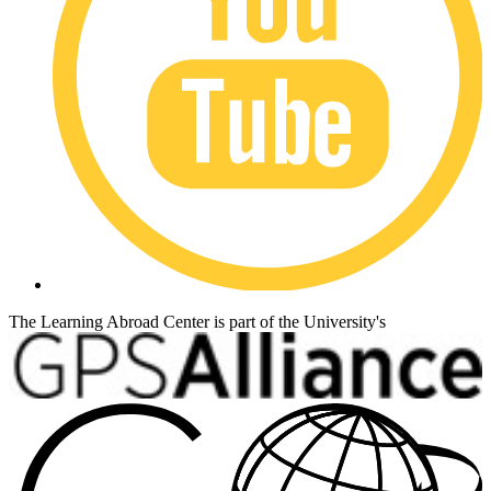
The Learning Abroad Center is part of the University's