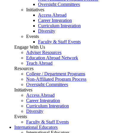
Oversight Committees
Initiatives
Access Abroad
Career Integration
Curriculum Integration
Diversity
Events
Faculty & Staff Events
Engage With Us
Adviser Resources
Education Abroad Network
Teach Abroad
Resources
College / Department Programs
Non-Affiliated Program Process
Oversight Committees
Initiatives
Access Abroad
Career Integration
Curriculum Integration
Diversity
Events
Faculty & Staff Events
International Educators
International Educators