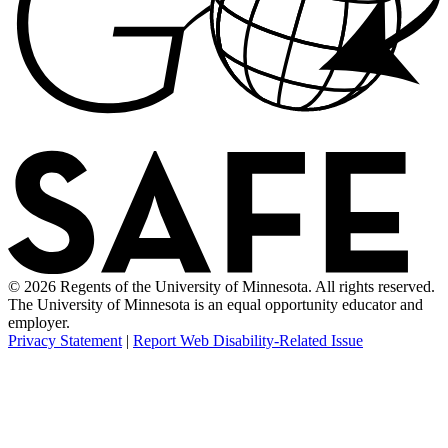
© 2026 Regents of the University of Minnesota. All rights reserved.
The University of Minnesota is an equal opportunity educator and
employer.
Privacy Statement
|
Report Web Disability-Related Issue