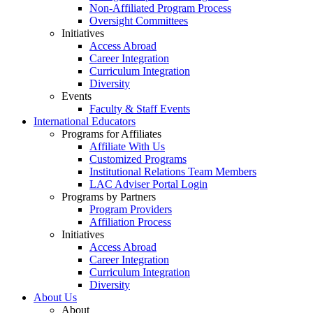
Non-Affiliated Program Process
Oversight Committees
Initiatives
Access Abroad
Career Integration
Curriculum Integration
Diversity
Events
Faculty & Staff Events
International Educators
Programs for Affiliates
Affiliate With Us
Customized Programs
Institutional Relations Team Members
LAC Adviser Portal Login
Programs by Partners
Program Providers
Affiliation Process
Initiatives
Access Abroad
Career Integration
Curriculum Integration
Diversity
About Us
About