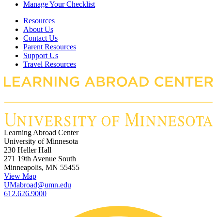
Manage Your Checklist
Resources
About Us
Contact Us
Parent Resources
Support Us
Travel Resources
Learning Abroad Center
University of Minnesota
230 Heller Hall
271 19th Avenue South
Minneapolis, MN 55455
View Map
UMabroad@umn.edu
612.626.9000