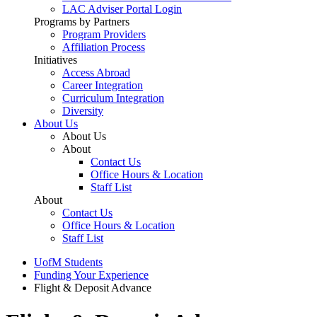
LAC Adviser Portal Login
Programs by Partners
Program Providers
Affiliation Process
Initiatives
Access Abroad
Career Integration
Curriculum Integration
Diversity
About Us
About Us
About
Contact Us
Office Hours & Location
Staff List
About
Contact Us
Office Hours & Location
Staff List
UofM Students
Funding Your Experience
Flight & Deposit Advance