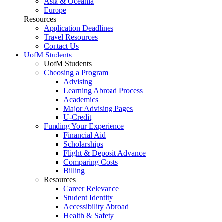
Asia & Oceania
Europe
Resources
Application Deadlines
Travel Resources
Contact Us
UofM Students
UofM Students
Choosing a Program
Advising
Learning Abroad Process
Academics
Major Advising Pages
U-Credit
Funding Your Experience
Financial Aid
Scholarships
Flight & Deposit Advance
Comparing Costs
Billing
Resources
Career Relevance
Student Identity
Accessibility Abroad
Health & Safety