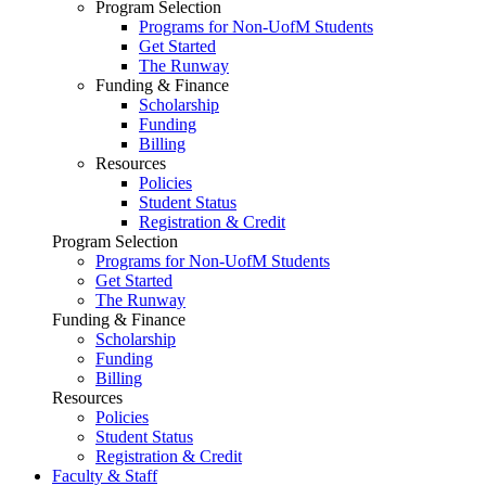
Program Selection
Programs for Non-UofM Students
Get Started
The Runway
Funding & Finance
Scholarship
Funding
Billing
Resources
Policies
Student Status
Registration & Credit
Program Selection
Programs for Non-UofM Students
Get Started
The Runway
Funding & Finance
Scholarship
Funding
Billing
Resources
Policies
Student Status
Registration & Credit
Faculty & Staff