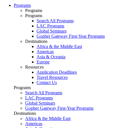
Programs
Programs
Programs
Search All Programs
LAC Programs
Global Seminars
Gopher Gateway First-Year Programs
Destinations
Africa & the Middle East
Americas
Asia & Oceania
Europe
Resources
Application Deadlines
Travel Resources
Contact Us
Programs
Search All Programs
LAC Programs
Global Seminars
Gopher Gateway First-Year Programs
Destinations
Africa & the Middle East
Americas