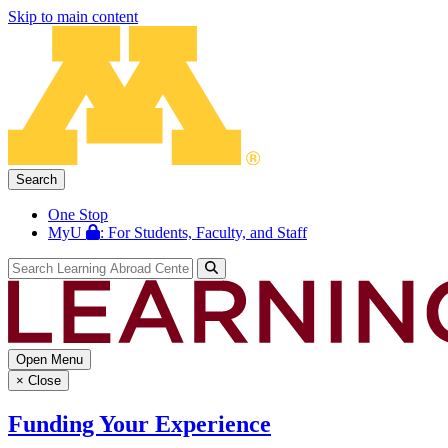
Skip to main content
Search
One Stop
MyU
: For Students, Faculty, and Staff
Open Menu
×
Close
Funding Your Experience