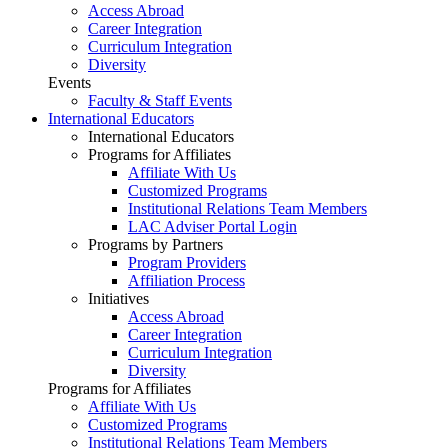
Access Abroad
Career Integration
Curriculum Integration
Diversity
Events
Faculty & Staff Events
International Educators
International Educators
Programs for Affiliates
Affiliate With Us
Customized Programs
Institutional Relations Team Members
LAC Adviser Portal Login
Programs by Partners
Program Providers
Affiliation Process
Initiatives
Access Abroad
Career Integration
Curriculum Integration
Diversity
Programs for Affiliates
Affiliate With Us
Customized Programs
Institutional Relations Team Members