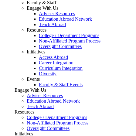
Faculty & Staff
Engage With Us
Adviser Resources
Education Abroad Network
Teach Abroad
Resources
College / Department Programs
Non-Affiliated Program Process
Oversight Committees
Initiatives
Access Abroad
Career Integration
Curriculum Integration
Diversity
Events
Faculty & Staff Events
Engage With Us
Adviser Resources
Education Abroad Network
Teach Abroad
Resources
College / Department Programs
Non-Affiliated Program Process
Oversight Committees
Initiatives