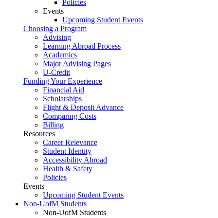
Policies
Events
Upcoming Student Events
Choosing a Program
Advising
Learning Abroad Process
Academics
Major Advising Pages
U-Credit
Funding Your Experience
Financial Aid
Scholarships
Flight & Deposit Advance
Comparing Costs
Billing
Resources
Career Relevance
Student Identity
Accessibility Abroad
Health & Safety
Policies
Events
Upcoming Student Events
Non-UofM Students
Non-UofM Students