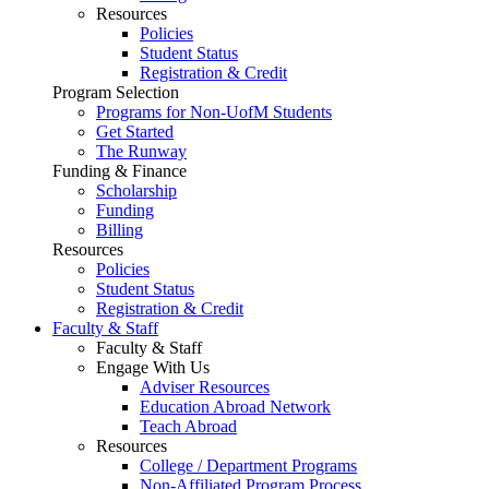
Resources
Policies
Student Status
Registration & Credit
Program Selection
Programs for Non-UofM Students
Get Started
The Runway
Funding & Finance
Scholarship
Funding
Billing
Resources
Policies
Student Status
Registration & Credit
Faculty & Staff
Faculty & Staff
Engage With Us
Adviser Resources
Education Abroad Network
Teach Abroad
Resources
College / Department Programs
Non-Affiliated Program Process