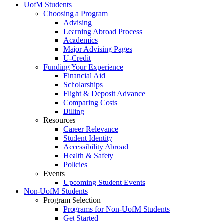
UofM Students
Choosing a Program
Advising
Learning Abroad Process
Academics
Major Advising Pages
U-Credit
Funding Your Experience
Financial Aid
Scholarships
Flight & Deposit Advance
Comparing Costs
Billing
Resources
Career Relevance
Student Identity
Accessibility Abroad
Health & Safety
Policies
Events
Upcoming Student Events
Non-UofM Students
Program Selection
Programs for Non-UofM Students
Get Started