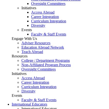
Oversight Committees
Initiatives
Access Abroad
Career Integration
Curriculum Integration
Diversity
Events
Faculty & Staff Events
Engage With Us
Adviser Resources
Education Abroad Network
Teach Abroad
Resources
College / Department Programs
Non-Affiliated Program Process
Oversight Committees
Initiatives
Access Abroad
Career Integration
Curriculum Integration
Diversity
Events
Faculty & Staff Events
International Educators
International Educators