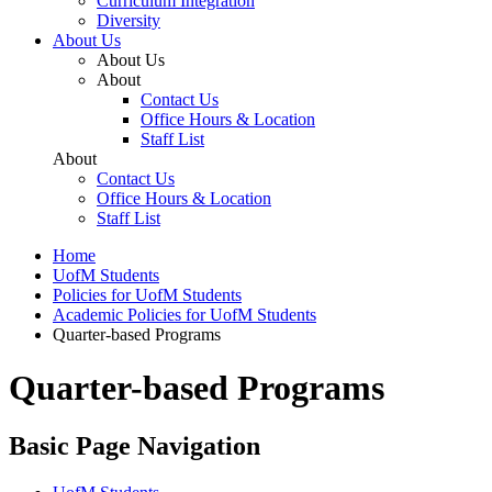
Curriculum Integration
Diversity
About Us
About Us
About
Contact Us
Office Hours & Location
Staff List
About
Contact Us
Office Hours & Location
Staff List
Home
UofM Students
Policies for UofM Students
Academic Policies for UofM Students
Quarter-based Programs
Quarter-based Programs
Basic Page Navigation