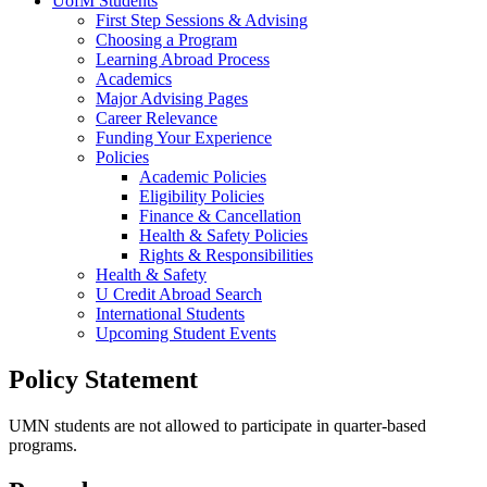
UofM Students
First Step Sessions & Advising
Choosing a Program
Learning Abroad Process
Academics
Major Advising Pages
Career Relevance
Funding Your Experience
Policies
Academic Policies
Eligibility Policies
Finance & Cancellation
Health & Safety Policies
Rights & Responsibilities
Health & Safety
U Credit Abroad Search
International Students
Upcoming Student Events
Policy Statement
UMN students are not allowed to participate in quarter-based
programs.