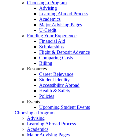
Choosing a Program
Advising
Learning Abroad Process
Academics
Major Advising Pages
U-Credit
Funding Your Experience
Financial Aid
Scholarships
Flight & Deposit Advance
Comparing Costs
Billing
Resources
Career Relevance
Student Identity
Accessibility Abroad
Health & Safety
Policies
Events
Upcoming Student Events
Choosing a Program
Advising
Learning Abroad Process
Academics
Major Advising Pages