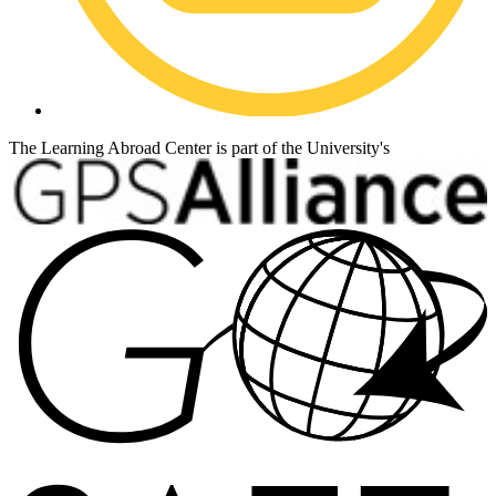
The Learning Abroad Center is part of the University's