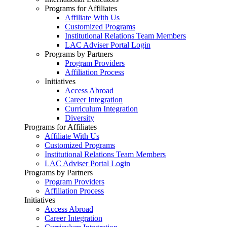
Programs for Affiliates
Affiliate With Us
Customized Programs
Institutional Relations Team Members
LAC Adviser Portal Login
Programs by Partners
Program Providers
Affiliation Process
Initiatives
Access Abroad
Career Integration
Curriculum Integration
Diversity
Programs for Affiliates
Affiliate With Us
Customized Programs
Institutional Relations Team Members
LAC Adviser Portal Login
Programs by Partners
Program Providers
Affiliation Process
Initiatives
Access Abroad
Career Integration