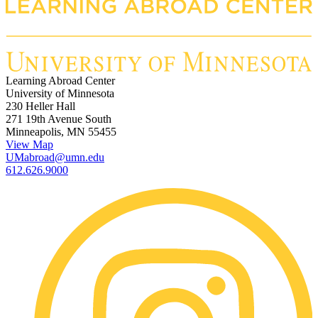
Learning Abroad Center
University of Minnesota
230 Heller Hall
271 19th Avenue South
Minneapolis, MN 55455
View Map
UMabroad@umn.edu
612.626.9000