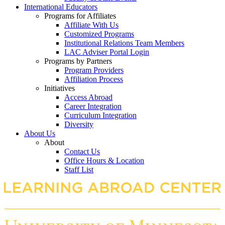
International Educators
Programs for Affiliates
Affiliate With Us
Customized Programs
Institutional Relations Team Members
LAC Adviser Portal Login
Programs by Partners
Program Providers
Affiliation Process
Initiatives
Access Abroad
Career Integration
Curriculum Integration
Diversity
About Us
About
Contact Us
Office Hours & Location
Staff List