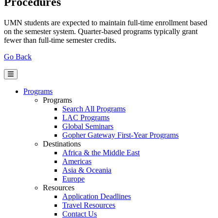
Procedures
UMN students are expected to maintain full-time enrollment based
on the semester system. Quarter-based programs typically grant
fewer than full-time semester credits.
Go Back
Programs
Programs
Search All Programs
LAC Programs
Global Seminars
Gopher Gateway First-Year Programs
Destinations
Africa & the Middle East
Americas
Asia & Oceania
Europe
Resources
Application Deadlines
Travel Resources
Contact Us