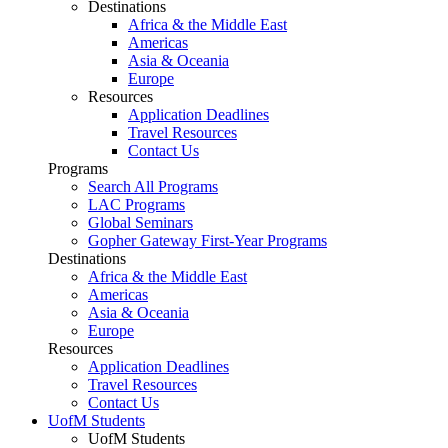
Destinations
Africa & the Middle East
Americas
Asia & Oceania
Europe
Resources
Application Deadlines
Travel Resources
Contact Us
Programs
Search All Programs
LAC Programs
Global Seminars
Gopher Gateway First-Year Programs
Destinations
Africa & the Middle East
Americas
Asia & Oceania
Europe
Resources
Application Deadlines
Travel Resources
Contact Us
UofM Students
UofM Students