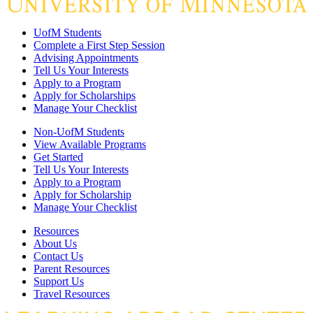
UofM Students
Complete a First Step Session
Advising Appointments
Tell Us Your Interests
Apply to a Program
Apply for Scholarships
Manage Your Checklist
Non-UofM Students
View Available Programs
Get Started
Tell Us Your Interests
Apply to a Program
Apply for Scholarship
Manage Your Checklist
Resources
About Us
Contact Us
Parent Resources
Support Us
Travel Resources