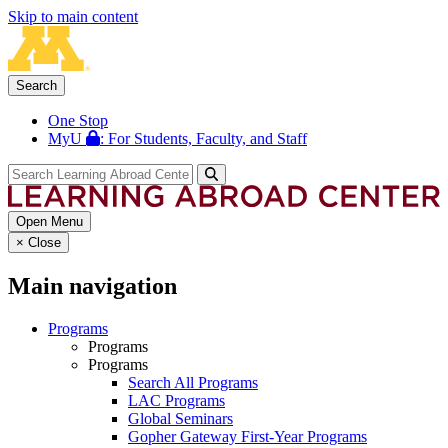
Skip to main content
Search
One Stop
MyU
: For Students, Faculty, and Staff
Open Menu
×
Close
Main navigation
Programs
Programs
Programs
Search All Programs
LAC Programs
Global Seminars
Gopher Gateway First-Year Programs