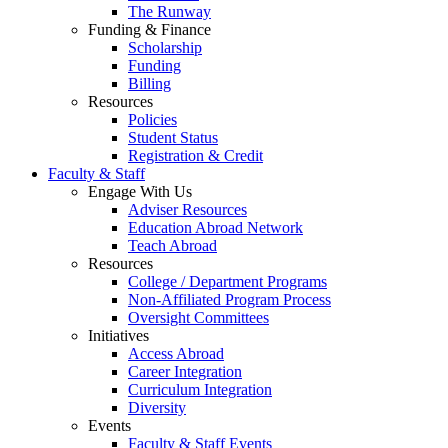
The Runway
Funding & Finance
Scholarship
Funding
Billing
Resources
Policies
Student Status
Registration & Credit
Faculty & Staff
Engage With Us
Adviser Resources
Education Abroad Network
Teach Abroad
Resources
College / Department Programs
Non-Affiliated Program Process
Oversight Committees
Initiatives
Access Abroad
Career Integration
Curriculum Integration
Diversity
Events
Faculty & Staff Events