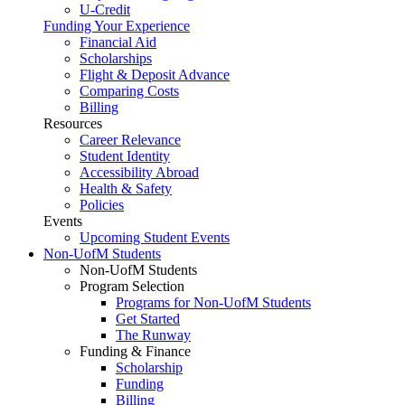
U-Credit
Funding Your Experience
Financial Aid
Scholarships
Flight & Deposit Advance
Comparing Costs
Billing
Resources
Career Relevance
Student Identity
Accessibility Abroad
Health & Safety
Policies
Events
Upcoming Student Events
Non-UofM Students
Non-UofM Students
Program Selection
Programs for Non-UofM Students
Get Started
The Runway
Funding & Finance
Scholarship
Funding
Billing