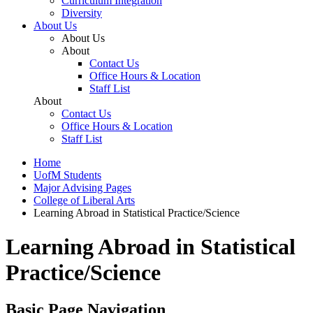
Curriculum Integration
Diversity
About Us
About Us
About
Contact Us
Office Hours & Location
Staff List
About
Contact Us
Office Hours & Location
Staff List
Home
UofM Students
Major Advising Pages
College of Liberal Arts
Learning Abroad in Statistical Practice/Science
Learning Abroad in Statistical
Practice/Science
Basic Page Navigation