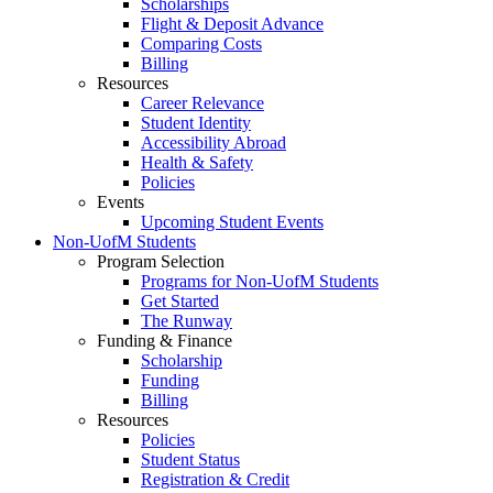
Scholarships
Flight & Deposit Advance
Comparing Costs
Billing
Resources
Career Relevance
Student Identity
Accessibility Abroad
Health & Safety
Policies
Events
Upcoming Student Events
Non-UofM Students
Program Selection
Programs for Non-UofM Students
Get Started
The Runway
Funding & Finance
Scholarship
Funding
Billing
Resources
Policies
Student Status
Registration & Credit