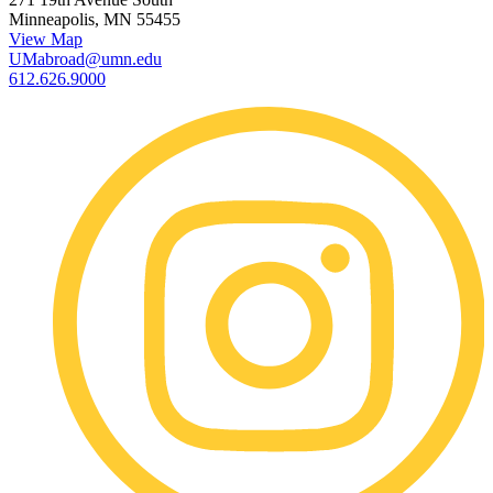
Minneapolis, MN 55455
View Map
UMabroad@umn.edu
612.626.9000