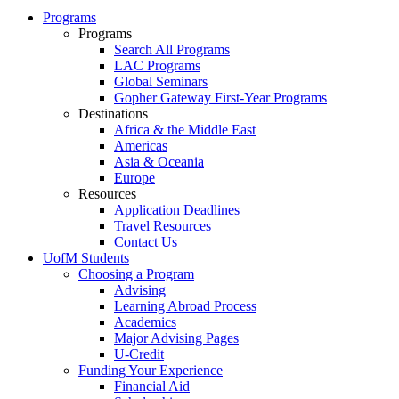
Programs
Programs
Search All Programs
LAC Programs
Global Seminars
Gopher Gateway First-Year Programs
Destinations
Africa & the Middle East
Americas
Asia & Oceania
Europe
Resources
Application Deadlines
Travel Resources
Contact Us
UofM Students
Choosing a Program
Advising
Learning Abroad Process
Academics
Major Advising Pages
U-Credit
Funding Your Experience
Financial Aid