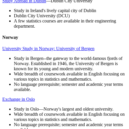
Study Abroad in Dublin
—Dublin City University
Study in Ireland's lively capital city of Dublin
Dublin City University (DCU)
A few statistics courses are available in their engineering
department.
Norway
University Study in Norway: University of Bergen
Study in Bergen--the gateway to the world-famous fjords of
Norway. Established in 1946, the University of Bergen is
known for its young and modern university.
Wide breadth of coursework available in English focusing on
various topics in statistics and mathematics.
No language prerequisite; semester and academic year terms
available.
Exchange in Oslo
Study in Oslo—Norway's largest and oldest university.
Wide breadth of coursework available in English focusing on
various topics in statistics and mathematics.
No language prerequisite; semester and academic year terms