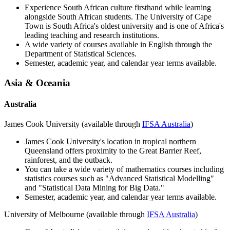
Experience South African culture firsthand while learning
alongside South African students. The University of Cape
Town is South Africa's oldest university and is one of Africa's
leading teaching and research institutions.
A wide variety of courses available in English through the
Department of Statistical Sciences.
Semester, academic year, and calendar year terms available.
Asia & Oceania
Australia
James Cook University (available through
IFSA Australia
)
James Cook University's location in tropical northern
Queensland offers proximity to the Great Barrier Reef,
rainforest, and the outback.
You can take a wide variety of mathematics courses including
statistics courses such as "Advanced Statistical Modelling"
and "Statistical Data Mining for Big Data."
Semester, academic year, and calendar year terms available.
University of Melbourne (available through
IFSA Australia
)