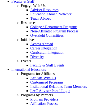
Faculty & Staff
Engage With Us
Adviser Resources
Education Abroad Network
Teach Abroad
Resources
College / Department Programs
Non-Affiliated Program Process
Oversight Committees
Initiatives
Access Abroad
Career Integration
Curriculum Integration
Diversity
Events
Faculty & Staff Events
International Educators
Programs for Affiliates
Affiliate With Us
Customized Programs
Institutional Relations Team Members
LAC Adviser Portal Login
Programs by Partners
Program Providers
Affiliation Process