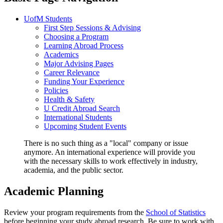
UofM Students
First Step Sessions & Advising
Choosing a Program
Learning Abroad Process
Academics
Major Advising Pages
Career Relevance
Funding Your Experience
Policies
Health & Safety
U Credit Abroad Search
International Students
Upcoming Student Events
There is no such thing as a "local" company or issue
anymore. An international experience will provide you
with the necessary skills to work effectively in industry,
academia, and the public sector.
Academic Planning
Review your program requirements from the
School of Statistics
before beginning your study abroad research. Be sure to work with