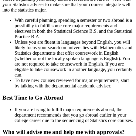
your Statistics adviser to make sure that your courses integrate well
into the statistics major.
With careful planning, spending a semester or two abroad is a
possibility to fulfill some core major requirements and
electives in both the Statistical Science B.S. and the Statistical
Practice B.A.
Unless you are fluent in languages beyond English, you will
likely focus your search on universities with Mathematics and
Statistics departments that offer coursework in English
(whether or not the locally spoken language is English). You
are not required to take coursework in English. If you are
eligible to take coursework in another language, you certainly
can.
To have new courses reviewed for major requirements, start
by talking with the departmental academic adviser.
Best Time to Go Abroad
If you are trying to fulfill major requirements abroad, the
department recommends that you go abroad earlier in your
college career due to the sequencing of Statistics core courses.
Who will advise me and help me with approvals?