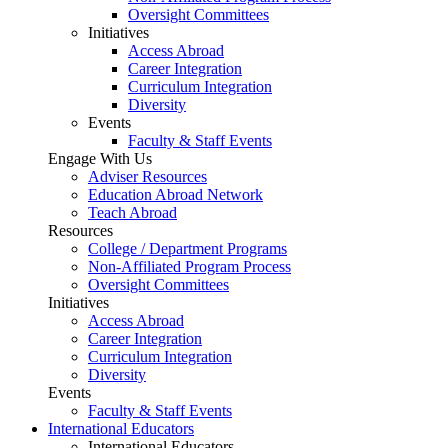
Oversight Committees
Initiatives
Access Abroad
Career Integration
Curriculum Integration
Diversity
Events
Faculty & Staff Events
Engage With Us
Adviser Resources
Education Abroad Network
Teach Abroad
Resources
College / Department Programs
Non-Affiliated Program Process
Oversight Committees
Initiatives
Access Abroad
Career Integration
Curriculum Integration
Diversity
Events
Faculty & Staff Events
International Educators
International Educators