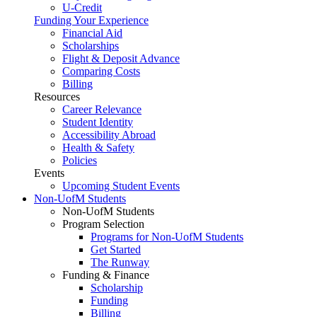
U-Credit
Funding Your Experience
Financial Aid
Scholarships
Flight & Deposit Advance
Comparing Costs
Billing
Resources
Career Relevance
Student Identity
Accessibility Abroad
Health & Safety
Policies
Events
Upcoming Student Events
Non-UofM Students
Non-UofM Students
Program Selection
Programs for Non-UofM Students
Get Started
The Runway
Funding & Finance
Scholarship
Funding
Billing