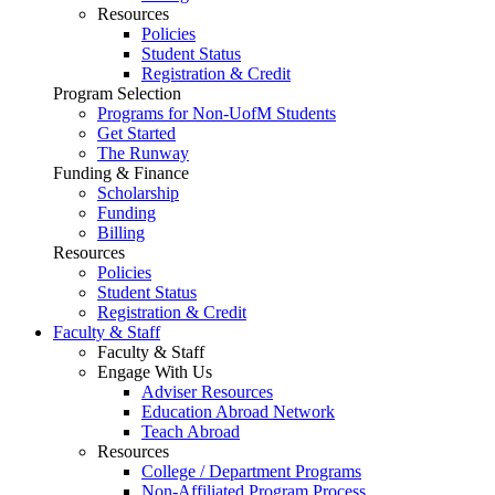
Resources
Policies
Student Status
Registration & Credit
Program Selection
Programs for Non-UofM Students
Get Started
The Runway
Funding & Finance
Scholarship
Funding
Billing
Resources
Policies
Student Status
Registration & Credit
Faculty & Staff
Faculty & Staff
Engage With Us
Adviser Resources
Education Abroad Network
Teach Abroad
Resources
College / Department Programs
Non-Affiliated Program Process