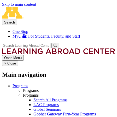
Skip to main content
Search
One Stop
MyU
: For Students, Faculty, and Staff
Open Menu
×
Close
Main navigation
Programs
Programs
Programs
Search All Programs
LAC Programs
Global Seminars
Gopher Gateway First-Year Programs