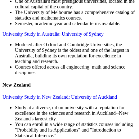
One of Australia's most prestigious universities, located in the
cultural capital of the country.
The University of Melbourne has a comprehensive catalog of
statistics and mathematics courses.
Semester, academic year and calendar terms available.
University Study in Australia: University of Sydney
Modeled after Oxford and Cambridge Universities, the
University of Sydney is the oldest and one of the largest in
Australia, building its own reputation for excellence in
teaching and research.
Courses offered across all engineering, math and science
disciplines.
New Zealand
University Study in New Zealand: University of Auckland
Study at a diverse, urban university with a reputation for
excellence in the sciences and research in Auckland--New
Zealand's largest city.
You can enroll in a wide range of statistics courses including
"Probability and its Applications" and "Introduction to
Statistical Inference."