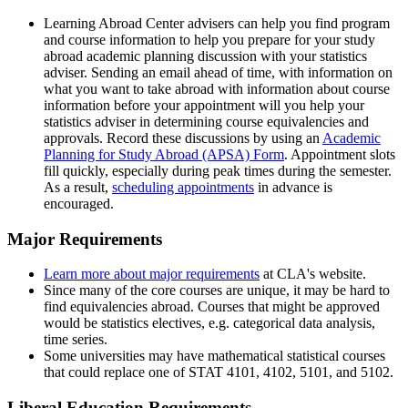
Learning Abroad Center advisers can help you find program
and course information to help you prepare for your study
abroad academic planning discussion with your statistics
adviser. Sending an email ahead of time, with information on
what you want to take abroad with information about course
information before your appointment will you help your
statistics adviser in determining course equivalencies and
approvals. Record these discussions by using an
Academic
Planning for Study Abroad (APSA) Form
. Appointment slots
fill quickly, especially during peak times during the semester.
As a result,
scheduling appointments
in advance is
encouraged.
Major Requirements
Learn more about major requirements
at CLA's website.
Since many of the core courses are unique, it may be hard to
find equivalencies abroad. Courses that might be approved
would be statistics electives, e.g. categorical data analysis,
time series.
Some universities may have mathematical statistical courses
that could replace one of STAT 4101, 4102, 5101, and 5102.
Liberal Education Requirements