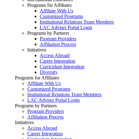
Programs for Affiliates
Affiliate With Us
Customized Programs
Institutional Relations Team Members
LAC Adviser Portal Login
Programs by Partners
Program Providers
Affiliation Process
Initiatives
Access Abroad
Career Integration
Curriculum Integration
Diversity
Programs for Affiliates
Affiliate With Us
Customized Programs
Institutional Relations Team Members
LAC Adviser Portal Login
Programs by Partners
Program Providers
Affiliation Process
Initiatives
Access Abroad
Career Integration