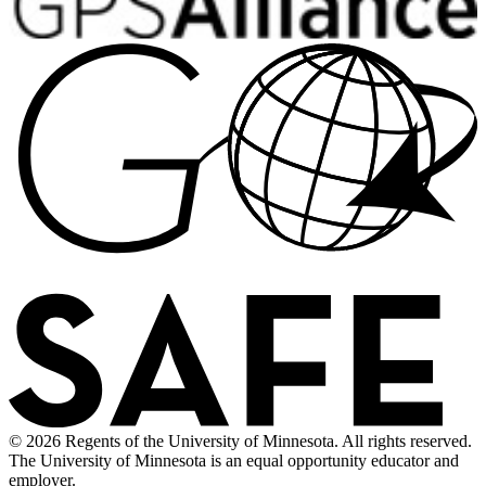
© 2026 Regents of the University of Minnesota. All rights reserved.
The University of Minnesota is an equal opportunity educator and
employer.