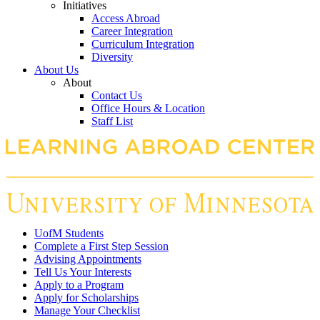
Initiatives
Access Abroad
Career Integration
Curriculum Integration
Diversity
About Us
About
Contact Us
Office Hours & Location
Staff List
UofM Students
Complete a First Step Session
Advising Appointments
Tell Us Your Interests
Apply to a Program
Apply for Scholarships
Manage Your Checklist