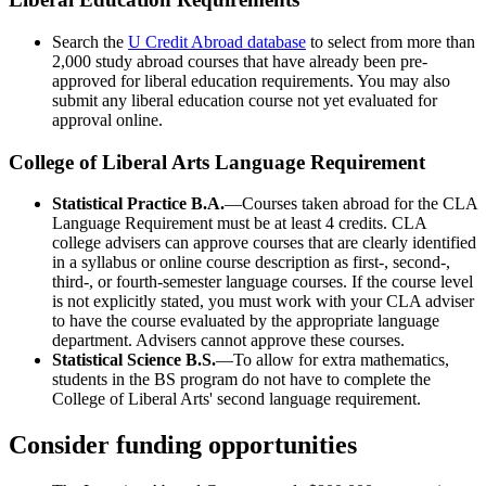
Search the
U Credit Abroad database
to select from more than
2,000 study abroad courses that have already been pre-
approved for liberal education requirements. You may also
submit any liberal education course not yet evaluated for
approval online.
College of Liberal Arts Language Requirement
Statistical Practice B.A.
—Courses taken abroad for the CLA
Language Requirement must be at least 4 credits. CLA
college advisers can approve courses that are clearly identified
in a syllabus or online course description as first-, second-,
third-, or fourth-semester language courses. If the course level
is not explicitly stated, you must work with your CLA adviser
to have the course evaluated by the appropriate language
department. Advisers cannot approve these courses.
Statistical Science B.S.
—To allow for extra mathematics,
students in the BS program do not have to complete the
College of Liberal Arts' second language requirement.
Consider funding opportunities