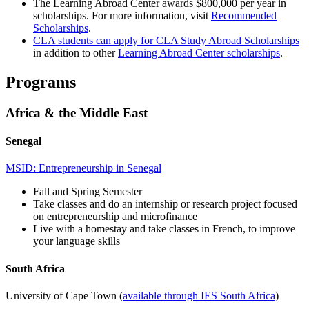
The Learning Abroad Center awards $800,000 per year in
scholarships. For more information, visit
Recommended
Scholarships
.
CLA students can apply for CLA Study Abroad Scholarships
in addition to other
Learning Abroad Center scholarships
.
Programs
Africa & the Middle East
Senegal
MSID: Entrepreneurship in Senegal
Fall and Spring Semester
Take classes and do an internship or research project focused
on entrepreneurship and microfinance
Live with a homestay and take classes in French, to improve
your language skills
South Africa
University of Cape Town (
available through IES South Africa
)