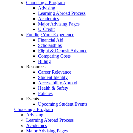
Choosing a Program
Advising
Learning Abroad Process
Academics
Major Advising Pages
U-Credit
Funding Your Experience
Financial Aid
Scholarships
Flight & Deposit Advance
Comparing Costs
Billing
Resources
Career Relevance
Student Identity
Accessibility Abroad
Health & Safety
Policies
Events
Upcoming Student Events
Choosing a Program
Advising
Learning Abroad Process
Academics
Major Advising Pages