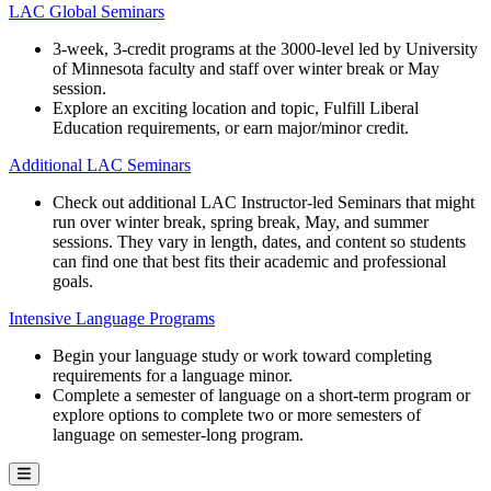
LAC Global Seminars
3-week, 3-credit programs at the 3000-level led by University
of Minnesota faculty and staff over winter break or May
session.
Explore an exciting location and topic, Fulfill Liberal
Education requirements, or earn major/minor credit.
Additional LAC Seminars
Check out additional LAC Instructor-led Seminars that might
run over winter break, spring break, May, and summer
sessions. They vary in length, dates, and content so students
can find one that best fits their academic and professional
goals.
Intensive Language Programs
Begin your language study or work toward completing
requirements for a language minor.
Complete a semester of language on a short-term program or
explore options to complete two or more semesters of
language on semester-long program.