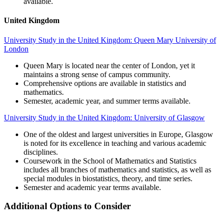
available.
United Kingdom
University Study in the United Kingdom: Queen Mary University of
London
Queen Mary is located near the center of London, yet it
maintains a strong sense of campus community.
Comprehensive options are available in statistics and
mathematics.
Semester, academic year, and summer terms available.
University Study in the United Kingdom: University of Glasgow
One of the oldest and largest universities in Europe, Glasgow
is noted for its excellence in teaching and various academic
disciplines.
Coursework in the School of Mathematics and Statistics
includes all branches of mathematics and statistics, as well as
special modules in biostatistics, theory, and time series.
Semester and academic year terms available.
Additional Options to Consider