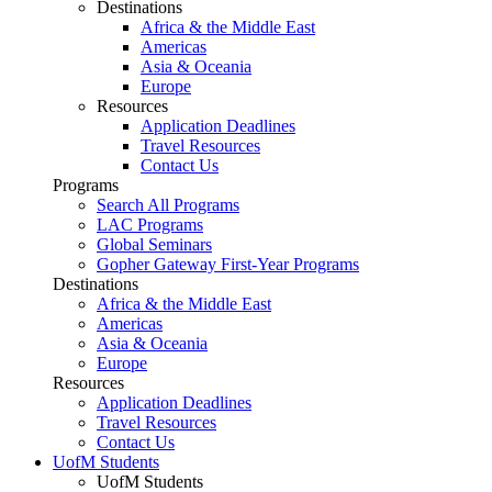
Destinations
Africa & the Middle East
Americas
Asia & Oceania
Europe
Resources
Application Deadlines
Travel Resources
Contact Us
Programs
Search All Programs
LAC Programs
Global Seminars
Gopher Gateway First-Year Programs
Destinations
Africa & the Middle East
Americas
Asia & Oceania
Europe
Resources
Application Deadlines
Travel Resources
Contact Us
UofM Students
UofM Students