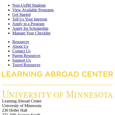
Non-UofM Students
View Available Programs
Get Started
Tell Us Your Interests
Apply to a Program
Apply for Scholarship
Manage Your Checklist
Resources
About Us
Contact Us
Parent Resources
Support Us
Travel Resources
Learning Abroad Center
University of Minnesota
230 Heller Hall
271 19th Avenue South