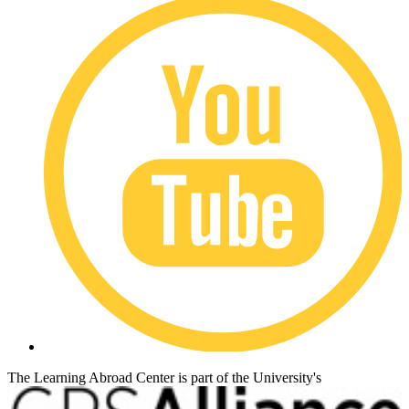
The Learning Abroad Center is part of the University's