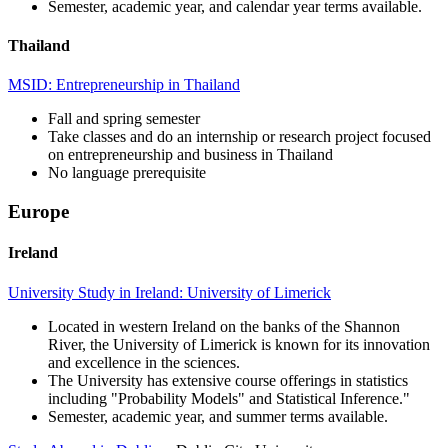
Semester, academic year, and calendar year terms available.
Thailand
MSID: Entrepreneurship in Thailand
Fall and spring semester
Take classes and do an internship or research project focused
on entrepreneurship and business in Thailand
No language prerequisite
Europe
Ireland
University Study in Ireland: University of Limerick
Located in western Ireland on the banks of the Shannon
River, the University of Limerick is known for its innovation
and excellence in the sciences.
The University has extensive course offerings in statistics
including "Probability Models" and Statistical Inference."
Semester, academic year, and summer terms available.