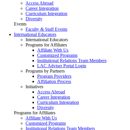
Access Abroad
Career Integration
Curriculum Integration
Diversity
Events
Faculty & Staff Events
International Educators
International Educators
Programs for Affiliates
Affiliate With Us
Customized Programs
Institutional Relations Team Members
LAC Adviser Portal Login
Programs by Partners
Program Providers
Affiliation Process
Initiatives
Access Abroad
Career Integration
Curriculum Integration
Diversity
Programs for Affiliates
Affiliate With Us
Customized Programs
Institutional Relations Team Members