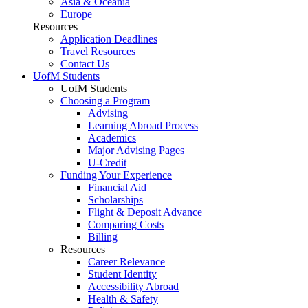
Asia & Oceania
Europe
Resources
Application Deadlines
Travel Resources
Contact Us
UofM Students
UofM Students
Choosing a Program
Advising
Learning Abroad Process
Academics
Major Advising Pages
U-Credit
Funding Your Experience
Financial Aid
Scholarships
Flight & Deposit Advance
Comparing Costs
Billing
Resources
Career Relevance
Student Identity
Accessibility Abroad
Health & Safety