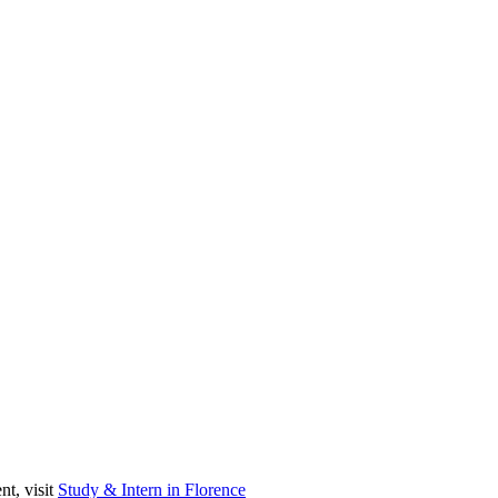
nt, visit
Study & Intern in Florence