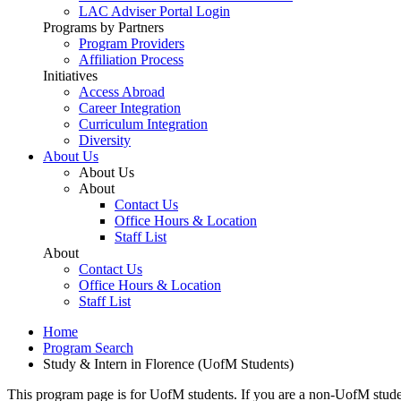
LAC Adviser Portal Login
Programs by Partners
Program Providers
Affiliation Process
Initiatives
Access Abroad
Career Integration
Curriculum Integration
Diversity
About Us
About Us
About
Contact Us
Office Hours & Location
Staff List
About
Contact Us
Office Hours & Location
Staff List
Home
Program Search
Study & Intern in Florence (UofM Students)
This program page is for UofM students. If you are a non-UofM stude