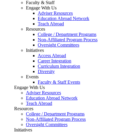
Faculty & Staff
Engage With Us
Adviser Resources
Education Abroad Network
Teach Abroad
Resources
College / Department Programs
Non-Affiliated Program Process
Oversight Committees
Initiatives
Access Abroad
Career Integration
Curriculum Integration
Diversity
Events
Faculty & Staff Events
Engage With Us
Adviser Resources
Education Abroad Network
Teach Abroad
Resources
College / Department Programs
Non-Affiliated Program Process
Oversight Committees
Initiatives