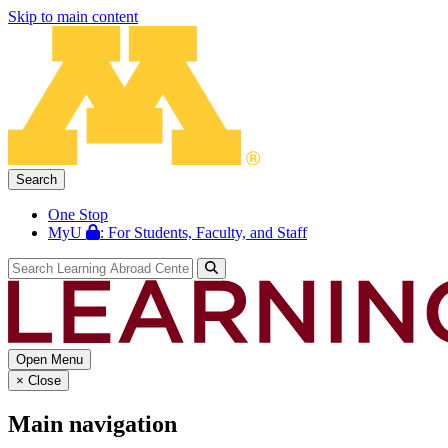
Skip to main content
Search
One Stop
MyU
: For Students, Faculty, and Staff
Open Menu
×
Close
Main navigation