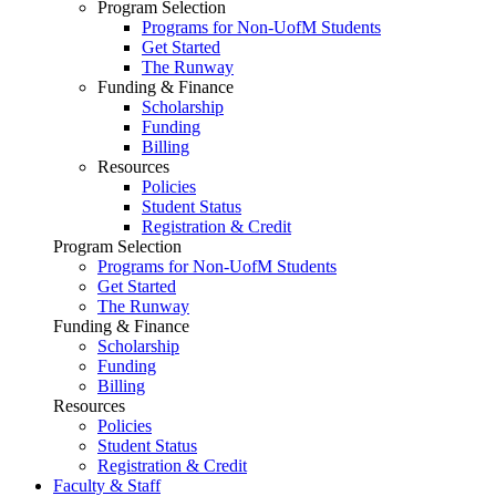
Program Selection
Programs for Non-UofM Students
Get Started
The Runway
Funding & Finance
Scholarship
Funding
Billing
Resources
Policies
Student Status
Registration & Credit
Program Selection
Programs for Non-UofM Students
Get Started
The Runway
Funding & Finance
Scholarship
Funding
Billing
Resources
Policies
Student Status
Registration & Credit
Faculty & Staff