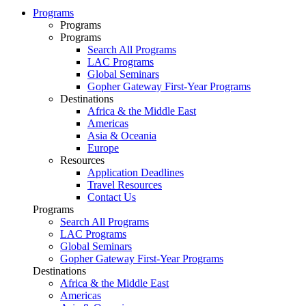
Programs
Programs
Programs
Search All Programs
LAC Programs
Global Seminars
Gopher Gateway First-Year Programs
Destinations
Africa & the Middle East
Americas
Asia & Oceania
Europe
Resources
Application Deadlines
Travel Resources
Contact Us
Programs
Search All Programs
LAC Programs
Global Seminars
Gopher Gateway First-Year Programs
Destinations
Africa & the Middle East
Americas