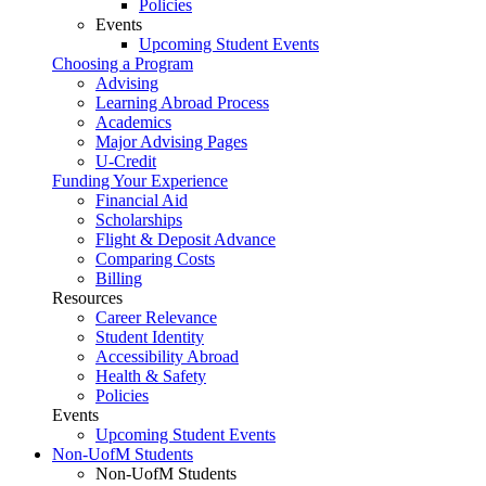
Policies
Events
Upcoming Student Events
Choosing a Program
Advising
Learning Abroad Process
Academics
Major Advising Pages
U-Credit
Funding Your Experience
Financial Aid
Scholarships
Flight & Deposit Advance
Comparing Costs
Billing
Resources
Career Relevance
Student Identity
Accessibility Abroad
Health & Safety
Policies
Events
Upcoming Student Events
Non-UofM Students
Non-UofM Students