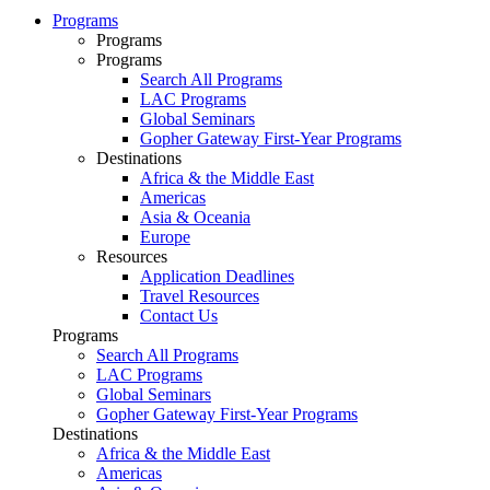
Programs
Programs
Programs
Search All Programs
LAC Programs
Global Seminars
Gopher Gateway First-Year Programs
Destinations
Africa & the Middle East
Americas
Asia & Oceania
Europe
Resources
Application Deadlines
Travel Resources
Contact Us
Programs
Search All Programs
LAC Programs
Global Seminars
Gopher Gateway First-Year Programs
Destinations
Africa & the Middle East
Americas