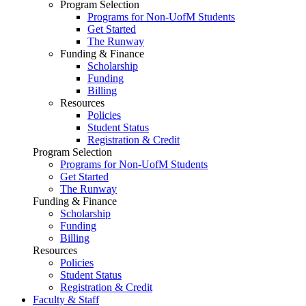
Program Selection
Programs for Non-UofM Students
Get Started
The Runway
Funding & Finance
Scholarship
Funding
Billing
Resources
Policies
Student Status
Registration & Credit
Program Selection
Programs for Non-UofM Students
Get Started
The Runway
Funding & Finance
Scholarship
Funding
Billing
Resources
Policies
Student Status
Registration & Credit
Faculty & Staff