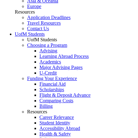
Asia & Oceania
Europe
Resources
Application Deadlines
Travel Resources
Contact Us
UofM Students
UofM Students
Choosing a Program
Advising
Learning Abroad Process
Academics
Major Advising Pages
U-Credit
Funding Your Experience
Financial Aid
Scholarships
Flight & Deposit Advance
Comparing Costs
Billing
Resources
Career Relevance
Student Identity
Accessibility Abroad
Health & Safety