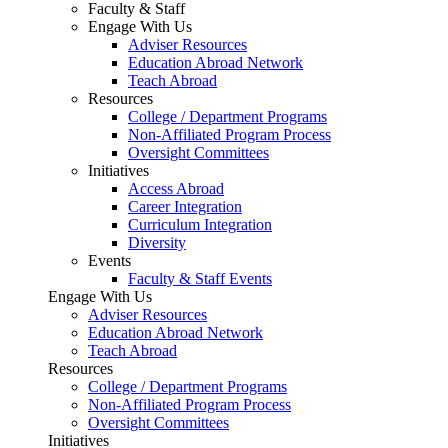
Faculty & Staff
Engage With Us
Adviser Resources
Education Abroad Network
Teach Abroad
Resources
College / Department Programs
Non-Affiliated Program Process
Oversight Committees
Initiatives
Access Abroad
Career Integration
Curriculum Integration
Diversity
Events
Faculty & Staff Events
Engage With Us
Adviser Resources
Education Abroad Network
Teach Abroad
Resources
College / Department Programs
Non-Affiliated Program Process
Oversight Committees
Initiatives