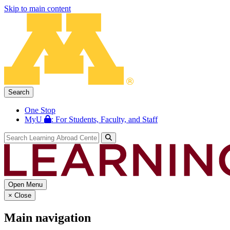
Skip to main content
Search
One Stop
MyU
: For Students, Faculty, and Staff
Open Menu
×
Close
Main navigation