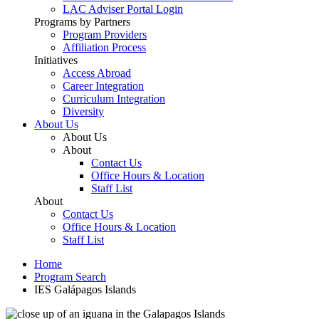
LAC Adviser Portal Login
Programs by Partners
Program Providers
Affiliation Process
Initiatives
Access Abroad
Career Integration
Curriculum Integration
Diversity
About Us
About Us
About
Contact Us
Office Hours & Location
Staff List
About
Contact Us
Office Hours & Location
Staff List
Home
Program Search
IES Galápagos Islands