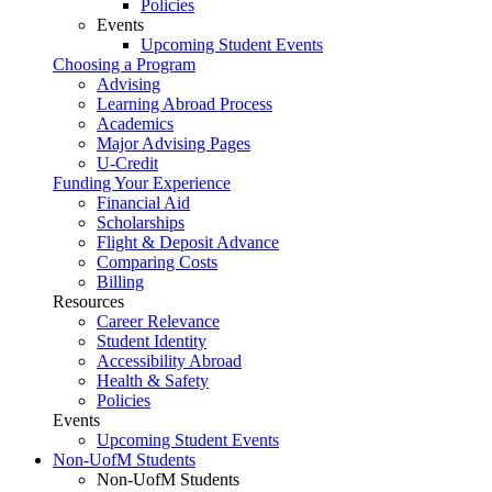
Policies
Events
Upcoming Student Events
Choosing a Program
Advising
Learning Abroad Process
Academics
Major Advising Pages
U-Credit
Funding Your Experience
Financial Aid
Scholarships
Flight & Deposit Advance
Comparing Costs
Billing
Resources
Career Relevance
Student Identity
Accessibility Abroad
Health & Safety
Policies
Events
Upcoming Student Events
Non-UofM Students
Non-UofM Students