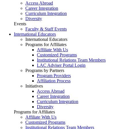
Access Abroad
Career Integration
Curriculum Integration
Diversity
Events
Faculty & Staff Events
International Educators
International Educators
Programs for Affiliates
Affiliate With Us
Customized Programs
Institutional Relations Team Members
LAC Adviser Portal Login
Programs by Partners
Program Providers
Affiliation Process
Initiatives
Access Abroad
Career Integration
Curriculum Integration
Diversity
Programs for Affiliates
Affiliate With Us
Customized Programs
Institutional Relations Team Members