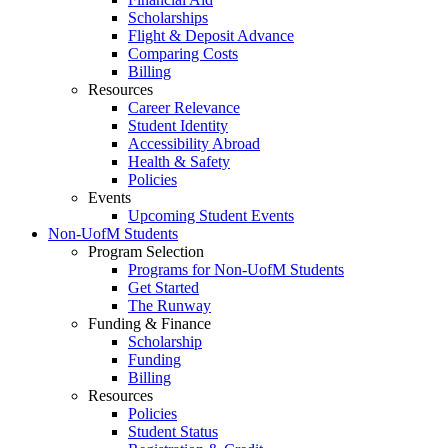
Scholarships
Flight & Deposit Advance
Comparing Costs
Billing
Resources
Career Relevance
Student Identity
Accessibility Abroad
Health & Safety
Policies
Events
Upcoming Student Events
Non-UofM Students
Program Selection
Programs for Non-UofM Students
Get Started
The Runway
Funding & Finance
Scholarship
Funding
Billing
Resources
Policies
Student Status