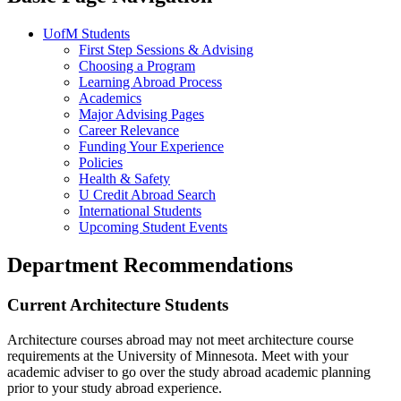
UofM Students
First Step Sessions & Advising
Choosing a Program
Learning Abroad Process
Academics
Major Advising Pages
Career Relevance
Funding Your Experience
Policies
Health & Safety
U Credit Abroad Search
International Students
Upcoming Student Events
Department Recommendations
Current Architecture Students
Architecture courses abroad may not meet architecture course
requirements at the University of Minnesota. Meet with your
academic adviser to go over the study abroad academic planning
prior to your study abroad experience.