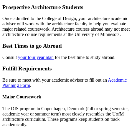
Prospective Architecture Students
Once admitted to the College of Design, your architecture academic
adviser will work with the architecture faculty to help you evaluate
major related coursework. Architecture courses abroad may not meet
architecture course requirements at the University of Minnesota.
Best Times to go Abroad
Consult
your four year plan
for the best time to study abroad.
Fulfill Requirements
Be sure to meet with your academic adviser to fill out an
Academic
Planning Form
.
Major Coursework
The DIS program in Copenhagen, Denmark (fall or spring semester,
academic year or summer term) most closely resembles the UofM
architecture curriculum. These programs keep students on track
academically.