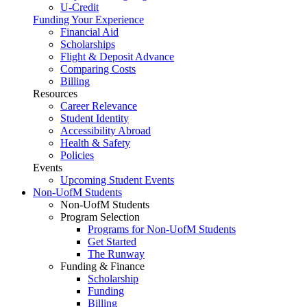
U-Credit
Funding Your Experience
Financial Aid
Scholarships
Flight & Deposit Advance
Comparing Costs
Billing
Resources
Career Relevance
Student Identity
Accessibility Abroad
Health & Safety
Policies
Events
Upcoming Student Events
Non-UofM Students
Non-UofM Students
Program Selection
Programs for Non-UofM Students
Get Started
The Runway
Funding & Finance
Scholarship
Funding
Billing