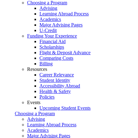
Choosing a Program
Advising
Learning Abroad Process
Academics
Major Advising Pages
U-Credit
Funding Your Experience
Financial Aid
Scholarships
Flight & Deposit Advance
Comparing Costs
Billing
Resources
Career Relevance
Student Identity
Accessibility Abroad
Health & Safety
Policies
Events
Upcoming Student Events
Choosing a Program
Advising
Learning Abroad Process
Academics
Major Advising Pages