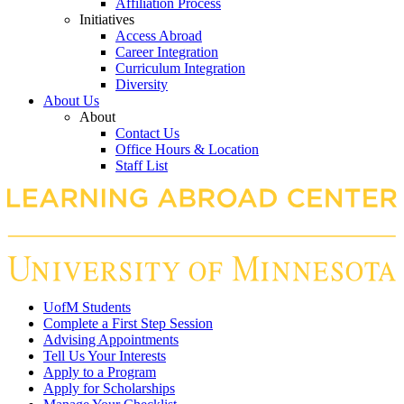
Affiliation Process
Initiatives
Access Abroad
Career Integration
Curriculum Integration
Diversity
About Us
About
Contact Us
Office Hours & Location
Staff List
UofM Students
Complete a First Step Session
Advising Appointments
Tell Us Your Interests
Apply to a Program
Apply for Scholarships