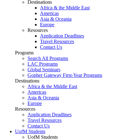
Destinations
Africa & the Middle East
Americas
Asia & Oceania
Europe
Resources
Application Deadlines
Travel Resources
Contact Us
Programs
Search All Programs
LAC Programs
Global Seminars
Gopher Gateway First-Year Programs
Destinations
Africa & the Middle East
Americas
Asia & Oceania
Europe
Resources
Application Deadlines
Travel Resources
Contact Us
UofM Students
UofM Students