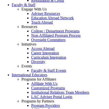
Registration & Credit
Faculty & Staff
Engage With Us
Adviser Resources
Education Abroad Network
Teach Abroad
Resources
College / Department Programs
Non-Affiliated Program Process
Oversight Committees
Initiatives
Access Abroad
Career Integration
Curriculum Integration
Diversity
Events
Faculty & Staff Events
International Educators
Programs for Affiliates
Affiliate With Us
Customized Programs
Institutional Relations Team Members
LAC Adviser Portal Login
Programs by Partners
Program Providers