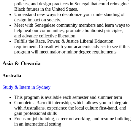
policies, and design practices in Senegal that could reimagine
Black futures in the United States.
Understand new ways to decolonize your understanding of
design impact on society.
Meet with Senegalese community members and learn ways to
help heal our communities, promote abolitionist principles,
and advance collective liberation.
Fulfills the Race, Power, & Justice Liberal Education
requirement. Consult with your academic adviser to see if this
program will meet major or minor degree requirements.
Asia & Oceania
Australia
Study & Intern in Sydney
This program is available each semester and summer term
Complete a 3-credit internship, which allows you to integrate
with Australians, experience the local culture first-hand, and
gain professional skills
Focus on job training, career networking, and resume building
in an international setting