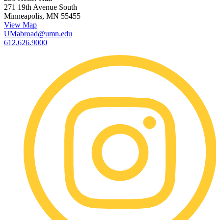
271 19th Avenue South
Minneapolis, MN 55455
View Map
UMabroad@umn.edu
612.626.9000