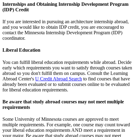
Internships and Obtaining Internship Development Program
(IDP) Credit
If you are interested in pursuing an architecture internship abroad,
and you would like to obtain IDP credit, you are encouraged to
contact the Minnesota Internship Development Program (IDP)
coordinator.
Liberal Education
You can fulfill liberal education requirements while abroad. Decide
early which requirements you want to satisfy through courses taken
abroad so you don't fulfill them on campus. Consult the Learning
Abroad Center's
U Credit Abroad Search
to find courses that have
already been evaluated or to submit courses online to be evaluated
for liberal education requirements.
Be aware that study abroad courses may not meet multiple
requirements
Some University of Minnesota courses are approved to meet
multiple requirements. For example, one course may count toward
your liberal education requirements AND meet a requirement in
your major. Be aware that study abroad courses may not meet