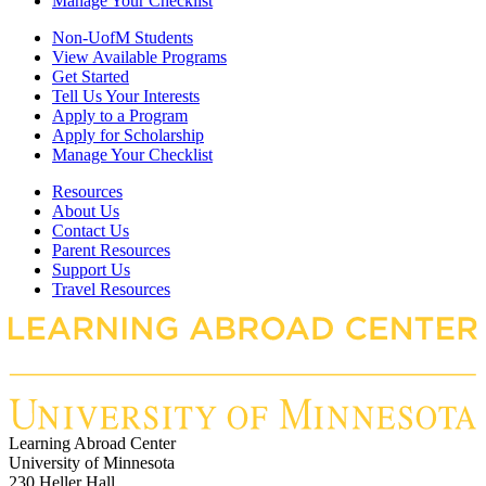
Manage Your Checklist
Non-UofM Students
View Available Programs
Get Started
Tell Us Your Interests
Apply to a Program
Apply for Scholarship
Manage Your Checklist
Resources
About Us
Contact Us
Parent Resources
Support Us
Travel Resources
Learning Abroad Center
University of Minnesota
230 Heller Hall