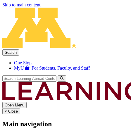
Skip to main content
Search
One Stop
MyU
: For Students, Faculty, and Staff
Open Menu
×
Close
Main navigation