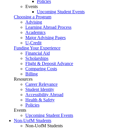
Policies
Events
Upcoming Student Events
Choosing a Program
Advising
Learning Abroad Process
Academics
Major Advising Pages
U-Credit
Funding Your Experience
Financial Aid
Scholarships
Flight & Deposit Advance
Comparing Costs
Billing
Resources
Career Relevance
Student Identity
Accessibility Abroad
Health & Safety
Policies
Events
Upcoming Student Events
Non-UofM Students
Non-UofM Students