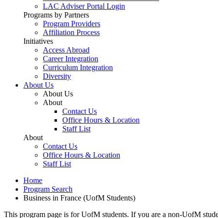
LAC Adviser Portal Login
Programs by Partners
Program Providers
Affiliation Process
Initiatives
Access Abroad
Career Integration
Curriculum Integration
Diversity
About Us
About Us
About
Contact Us
Office Hours & Location
Staff List
About
Contact Us
Office Hours & Location
Staff List
Home
Program Search
Business in France (UofM Students)
This program page is for UofM students. If you are a non-UofM stude