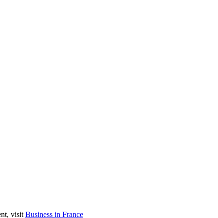
nt, visit
Business in France