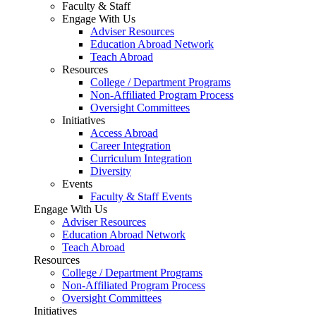
Faculty & Staff
Engage With Us
Adviser Resources
Education Abroad Network
Teach Abroad
Resources
College / Department Programs
Non-Affiliated Program Process
Oversight Committees
Initiatives
Access Abroad
Career Integration
Curriculum Integration
Diversity
Events
Faculty & Staff Events
Engage With Us
Adviser Resources
Education Abroad Network
Teach Abroad
Resources
College / Department Programs
Non-Affiliated Program Process
Oversight Committees
Initiatives