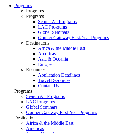
Programs
Programs
Programs
Search All Programs
LAC Programs
Global Seminars
Gopher Gateway First-Year Programs
Destinations
Africa & the Middle East
Americas
Asia & Oceania
Europe
Resources
Application Deadlines
Travel Resources
Contact Us
Programs
Search All Programs
LAC Programs
Global Seminars
Gopher Gateway First-Year Programs
Destinations
Africa & the Middle East
Americas