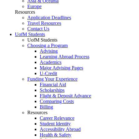
Asia & Oceania
Europe
Resources
Application Deadlines
Travel Resources
Contact Us
UofM Students
UofM Students
Choosing a Program
Advising
Learning Abroad Process
Academics
Major Advising Pages
U-Credit
Funding Your Experience
Financial Aid
Scholarships
Flight & Deposit Advance
Comparing Costs
Billing
Resources
Career Relevance
Student Identity
Accessibility Abroad
Health & Safety