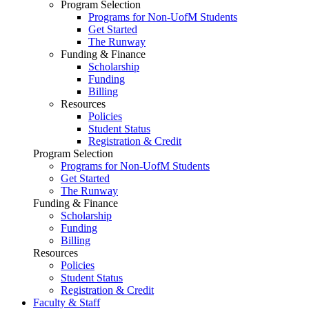
Program Selection
Programs for Non-UofM Students
Get Started
The Runway
Funding & Finance
Scholarship
Funding
Billing
Resources
Policies
Student Status
Registration & Credit
Program Selection
Programs for Non-UofM Students
Get Started
The Runway
Funding & Finance
Scholarship
Funding
Billing
Resources
Policies
Student Status
Registration & Credit
Faculty & Staff