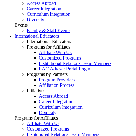
Access Abroad
Career Integration
Curriculum Integration
Diversity
Events
Faculty & Staff Events
International Educators
International Educators
Programs for Affiliates
Affiliate With Us
Customized Programs
Institutional Relations Team Members
LAC Adviser Portal Login
Programs by Partners
Program Providers
Affiliation Process
Initiatives
Access Abroad
Career Integration
Curriculum Integration
Diversity
Programs for Affiliates
Affiliate With Us
Customized Programs
Institutional Relations Team Members