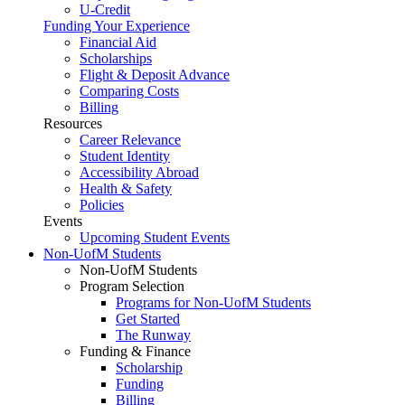
U-Credit
Funding Your Experience
Financial Aid
Scholarships
Flight & Deposit Advance
Comparing Costs
Billing
Resources
Career Relevance
Student Identity
Accessibility Abroad
Health & Safety
Policies
Events
Upcoming Student Events
Non-UofM Students
Non-UofM Students
Program Selection
Programs for Non-UofM Students
Get Started
The Runway
Funding & Finance
Scholarship
Funding
Billing