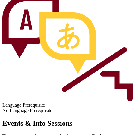
Language Prerequisite
No Language Prerequisite
Events & Info Sessions