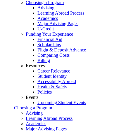
Choosing a Program
Advising
Learning Abroad Process
Academics
Major Advising Pages
U-Credit
Funding Your Experience
Financial Aid
Scholarships
Flight & Deposit Advance
Comparing Costs
Billing
Resources
Career Relevance
Student Identity
Accessibility Abroad
Health & Safety
Policies
Events
Upcoming Student Events
Choosing a Program
Advising
Learning Abroad Process
Academics
Major Advising Pages