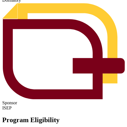
Dormitory
Sponsor
ISEP
Program Eligibility