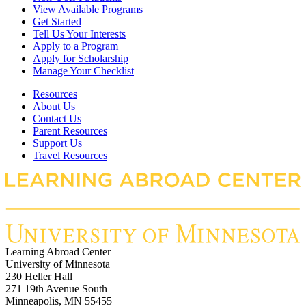
View Available Programs
Get Started
Tell Us Your Interests
Apply to a Program
Apply for Scholarship
Manage Your Checklist
Resources
About Us
Contact Us
Parent Resources
Support Us
Travel Resources
Learning Abroad Center
University of Minnesota
230 Heller Hall
271 19th Avenue South
Minneapolis, MN 55455