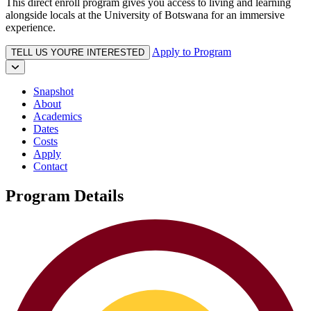
This direct enroll program gives you access to living and learning
alongside locals at the University of Botswana for an immersive
experience.
Apply to Program
TELL US YOU'RE INTERESTED
Snapshot
About
Academics
Dates
Costs
Apply
Contact
Program Details