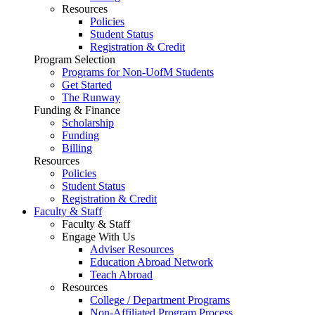
Resources
Policies
Student Status
Registration & Credit
Program Selection
Programs for Non-UofM Students
Get Started
The Runway
Funding & Finance
Scholarship
Funding
Billing
Resources
Policies
Student Status
Registration & Credit
Faculty & Staff
Faculty & Staff
Engage With Us
Adviser Resources
Education Abroad Network
Teach Abroad
Resources
College / Department Programs
Non-Affiliated Program Process