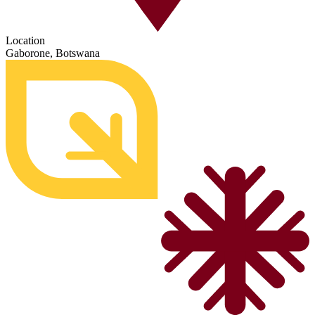
Location
Gaborone, Botswana