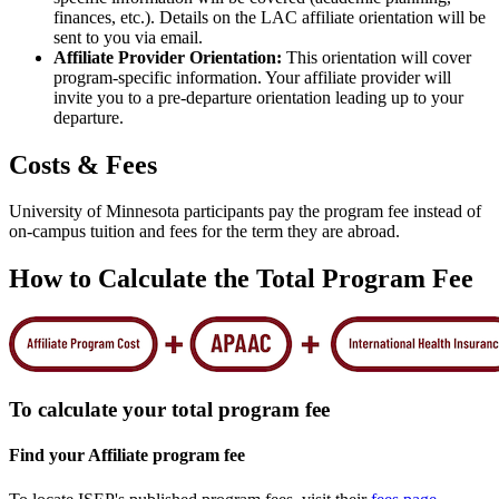
finances, etc.). Details on the LAC affiliate orientation will be
sent to you via email.
Affiliate Provider Orientation:
This orientation will cover
program-specific information. Your affiliate provider will
invite you to a pre-departure orientation leading up to your
departure.
Costs & Fees
University of Minnesota participants pay the program fee instead of
on-campus tuition and fees for the term they are abroad.
How to Calculate the Total Program Fee
To calculate your total program fee
Find your Affiliate program fee