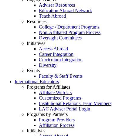
Adviser Resources
Education Abroad Network
Teach Abroad
Resources
College / Department Programs
Non-Affiliated Program Process
Oversight Committees
Initiatives
Access Abroad
Career Integration
Curriculum Integration
Diversity
Events
Faculty & Staff Events
International Educators
Programs for Affiliates
Affiliate With Us
Customized Programs
Institutional Relations Team Members
LAC Adviser Portal Login
Programs by Partners
Program Providers
Affiliation Process
Initiatives