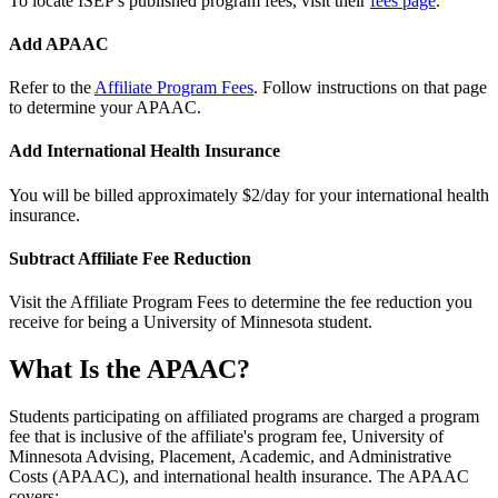
To locate ISEP's published program fees, visit their
fees page
.
Add APAAC
Refer to the
Affiliate Program Fees
. Follow instructions on that page
to determine your APAAC.
Add International Health Insurance
You will be billed approximately $2/day for your international health
insurance.
Subtract Affiliate Fee Reduction
Visit the Affiliate Program Fees to determine the fee reduction you
receive for being a University of Minnesota student.
What Is the APAAC?
Students participating on affiliated programs are charged a program
fee that is inclusive of the affiliate's program fee, University of
Minnesota Advising, Placement, Academic, and Administrative
Costs (APAAC), and international health insurance. The APAAC
covers: