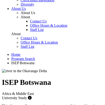
Curriculum Integration
Diversity
About Us
About Us
About
Contact Us
Office Hours & Location
Staff List
About
Contact Us
Office Hours & Location
Staff List
Home
Program Search
ISEP Botswana
ISEP Botswana
Africa & Middle East
University Study