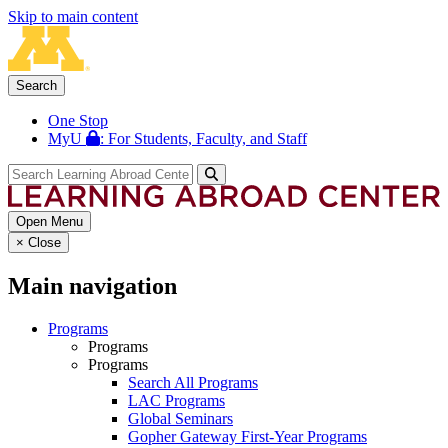
Skip to main content
Search
One Stop
MyU
: For Students, Faculty, and Staff
Open Menu
×
Close
Main navigation
Programs
Programs
Programs
Search All Programs
LAC Programs
Global Seminars
Gopher Gateway First-Year Programs