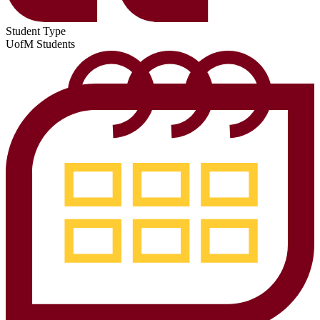
Student Type
UofM Students