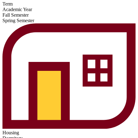
Term
Academic Year
Fall Semester
Spring Semester
Housing