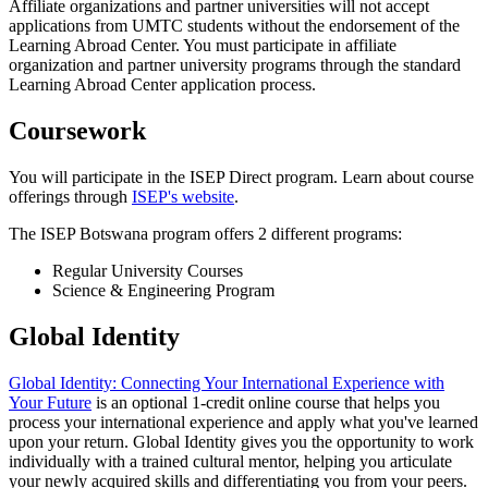
Affiliate organizations and partner universities will not accept
applications from UMTC students without the endorsement of the
Learning Abroad Center. You must participate in affiliate
organization and partner university programs through the standard
Learning Abroad Center application process.
Coursework
You will participate in the ISEP Direct program. Learn about course
offerings through
ISEP's website
.
The ISEP Botswana program offers 2 different programs:
Regular University Courses
Science & Engineering Program
Global Identity
Global Identity: Connecting Your International Experience with
Your Future
is an optional 1-credit online course that helps you
process your international experience and apply what you've learned
upon your return. Global Identity gives you the opportunity to work
individually with a trained cultural mentor, helping you articulate
your newly acquired skills and differentiating you from your peers.