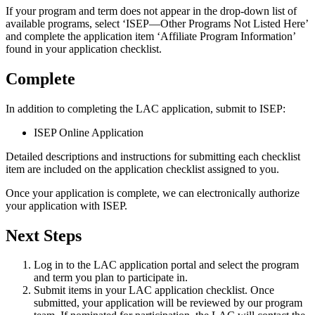
If your program and term does not appear in the drop-down list of
available programs, select ‘ISEP—Other Programs Not Listed Here’
and complete the application item ‘Affiliate Program Information’
found in your application checklist.
Complete
In addition to completing the LAC application, submit to ISEP:
ISEP Online Application
Detailed descriptions and instructions for submitting each checklist
item are included on the application checklist assigned to you.
Once your application is complete, we can electronically authorize
your application with ISEP.
Next Steps
Log in to the LAC application portal and select the program
and term you plan to participate in.
Submit items in your LAC application checklist. Once
submitted, your application will be reviewed by our program