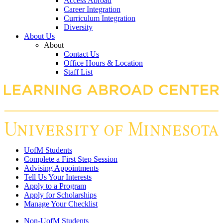
Access Abroad
Career Integration
Curriculum Integration
Diversity
About Us
About
Contact Us
Office Hours & Location
Staff List
UofM Students
Complete a First Step Session
Advising Appointments
Tell Us Your Interests
Apply to a Program
Apply for Scholarships
Manage Your Checklist
Non-UofM Students