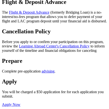
Flight & Deposit Advance
The
Flight & Deposit Advance
(formerly Bridging Loan) is a no-
interest/no-fees program that allows you to defer payment of your
flight and LAC program deposit until your financial aid is disbursed.
Cancellation Policy
Before you apply to or confirm your participation on this program,
review the
Learning Abroad Center's Cancellation Policy
to inform
yourself of the timeline and financial obligations for canceling
Prepare
Complete pre-application
advising
.
Apply
You will be charged a $50 application fee for each application you
submit.
Apply Now