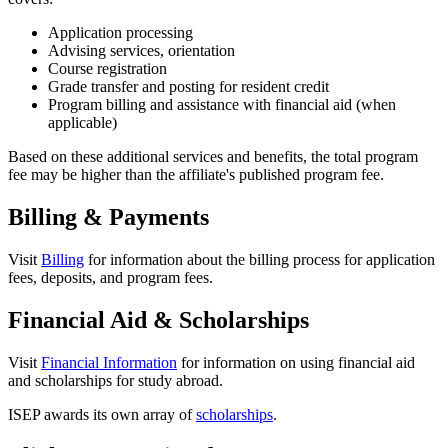
Application processing
Advising services, orientation
Course registration
Grade transfer and posting for resident credit
Program billing and assistance with financial aid (when
applicable)
Based on these additional services and benefits, the total program
fee may be higher than the affiliate's published program fee.
Billing & Payments
Visit
Billing
for information about the billing process for application
fees, deposits, and program fees.
Financial Aid & Scholarships
Visit
Financial Information
for information on using financial aid
and scholarships for study abroad.
ISEP awards its own array of
scholarships
.