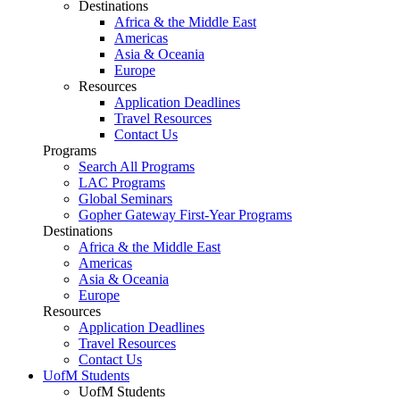
Destinations
Africa & the Middle East
Americas
Asia & Oceania
Europe
Resources
Application Deadlines
Travel Resources
Contact Us
Programs
Search All Programs
LAC Programs
Global Seminars
Gopher Gateway First-Year Programs
Destinations
Africa & the Middle East
Americas
Asia & Oceania
Europe
Resources
Application Deadlines
Travel Resources
Contact Us
UofM Students
UofM Students