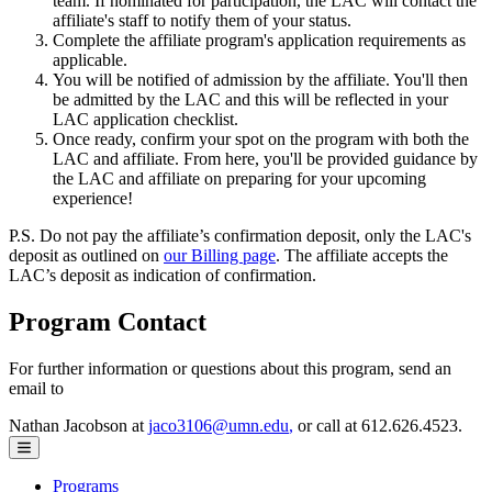
team. If nominated for participation, the LAC will contact the
affiliate's staff to notify them of your status.
Complete the affiliate program's application requirements as
applicable.
You will be notified of admission by the affiliate. You'll then
be admitted by the LAC and this will be reflected in your
LAC application checklist.
Once ready, confirm your spot on the program with both the
LAC and affiliate. From here, you'll be provided guidance by
the LAC and affiliate on preparing for your upcoming
experience!
P.S. Do not pay the affiliate’s confirmation deposit, only the LAC's
deposit as outlined on
our Billing page
. The affiliate accepts the
LAC’s deposit as indication of confirmation.
Program Contact
For further information or questions about this program, send an
email to
Nathan Jacobson at
jaco3106@umn.edu
,
or call at 612.626.4523.
Programs