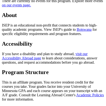
There are currently no events for this program. Explore more events
on our events page.
About
ISEP is an educational non-profit that connects students to high-
quality academic programs. View ISEP's guide to
Botswana
for
specific eligibility requirements and program features.
Accessibility
If you have a disability and plan to study abroad,
visit our
Accessibility Abroad page
to learn about considerations, answer
questions, and request accommodations before you go abroad.
Program Structure
This is an affiliate program. You receive resident credit for the
courses you take. Your grades factor into your University of
Minnesota GPA and each course appears on your transcript with an
A/F grade. Consult the Learning Abroad Center's
Academic Policies
for more information.