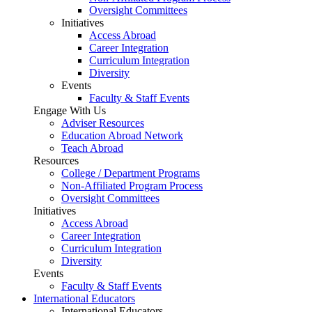
Oversight Committees
Initiatives
Access Abroad
Career Integration
Curriculum Integration
Diversity
Events
Faculty & Staff Events
Engage With Us
Adviser Resources
Education Abroad Network
Teach Abroad
Resources
College / Department Programs
Non-Affiliated Program Process
Oversight Committees
Initiatives
Access Abroad
Career Integration
Curriculum Integration
Diversity
Events
Faculty & Staff Events
International Educators
International Educators