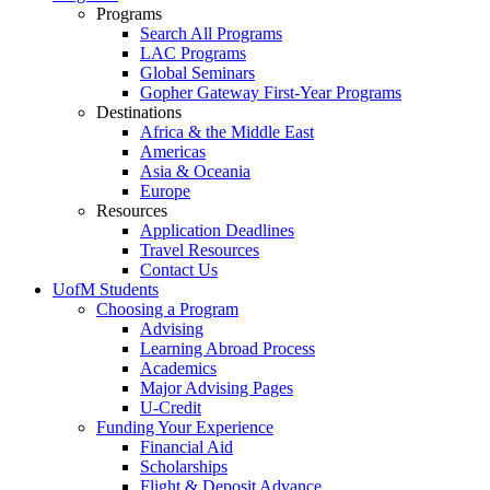
Programs
Search All Programs
LAC Programs
Global Seminars
Gopher Gateway First-Year Programs
Destinations
Africa & the Middle East
Americas
Asia & Oceania
Europe
Resources
Application Deadlines
Travel Resources
Contact Us
UofM Students
Choosing a Program
Advising
Learning Abroad Process
Academics
Major Advising Pages
U-Credit
Funding Your Experience
Financial Aid
Scholarships
Flight & Deposit Advance