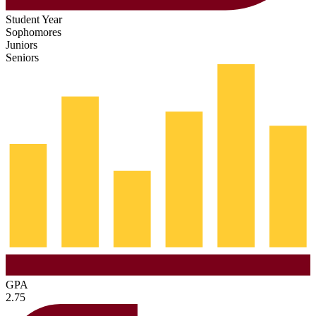
Student Year
Sophomores
Juniors
Seniors
GPA
2.75