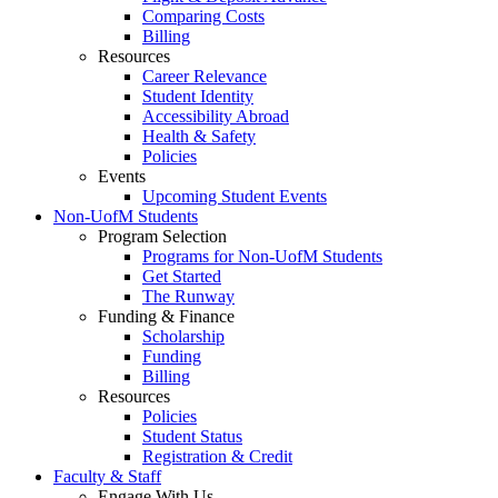
Comparing Costs
Billing
Resources
Career Relevance
Student Identity
Accessibility Abroad
Health & Safety
Policies
Events
Upcoming Student Events
Non-UofM Students
Program Selection
Programs for Non-UofM Students
Get Started
The Runway
Funding & Finance
Scholarship
Funding
Billing
Resources
Policies
Student Status
Registration & Credit
Faculty & Staff
Engage With Us