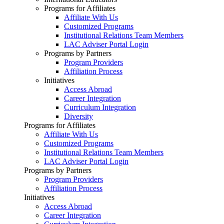
Programs for Affiliates
Affiliate With Us
Customized Programs
Institutional Relations Team Members
LAC Adviser Portal Login
Programs by Partners
Program Providers
Affiliation Process
Initiatives
Access Abroad
Career Integration
Curriculum Integration
Diversity
Programs for Affiliates
Affiliate With Us
Customized Programs
Institutional Relations Team Members
LAC Adviser Portal Login
Programs by Partners
Program Providers
Affiliation Process
Initiatives
Access Abroad
Career Integration