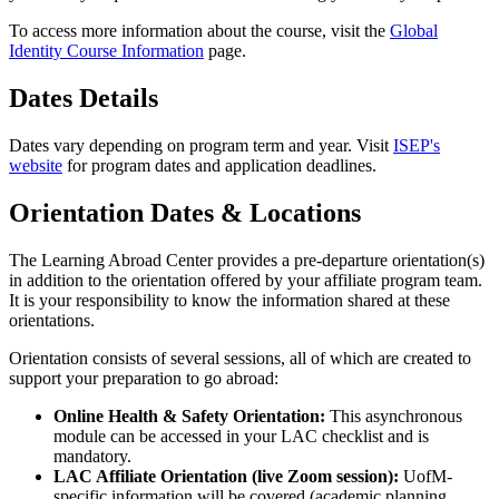
To access more information about the course, visit the
Global
Identity Course Information
page.
Dates Details
Dates vary depending on program term and year. Visit
ISEP's
website
for program dates and application deadlines.
Orientation Dates & Locations
The Learning Abroad Center provides a pre-departure orientation(s)
in addition to the orientation offered by your affiliate program team.
It is your responsibility to know the information shared at these
orientations.
Orientation consists of several sessions, all of which are created to
support your preparation to go abroad:
Online Health & Safety Orientation:
This asynchronous
module can be accessed in your LAC checklist and is
mandatory.
LAC Affiliate Orientation (live Zoom session):
UofM-
specific information will be covered (academic planning,