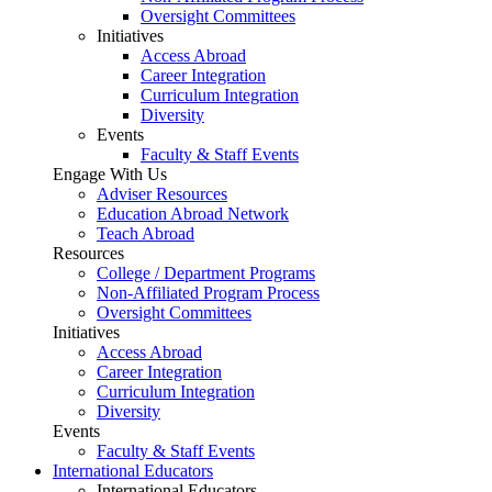
Oversight Committees
Initiatives
Access Abroad
Career Integration
Curriculum Integration
Diversity
Events
Faculty & Staff Events
Engage With Us
Adviser Resources
Education Abroad Network
Teach Abroad
Resources
College / Department Programs
Non-Affiliated Program Process
Oversight Committees
Initiatives
Access Abroad
Career Integration
Curriculum Integration
Diversity
Events
Faculty & Staff Events
International Educators
International Educators