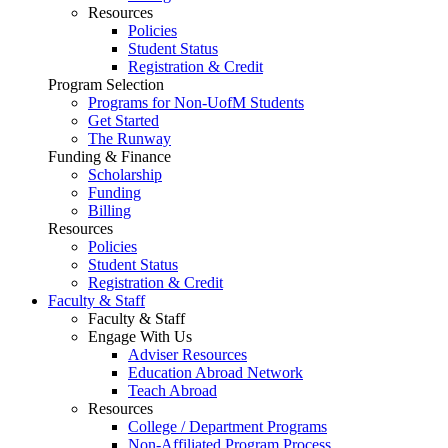
Resources
Policies
Student Status
Registration & Credit
Program Selection
Programs for Non-UofM Students
Get Started
The Runway
Funding & Finance
Scholarship
Funding
Billing
Resources
Policies
Student Status
Registration & Credit
Faculty & Staff
Faculty & Staff
Engage With Us
Adviser Resources
Education Abroad Network
Teach Abroad
Resources
College / Department Programs
Non-Affiliated Program Process