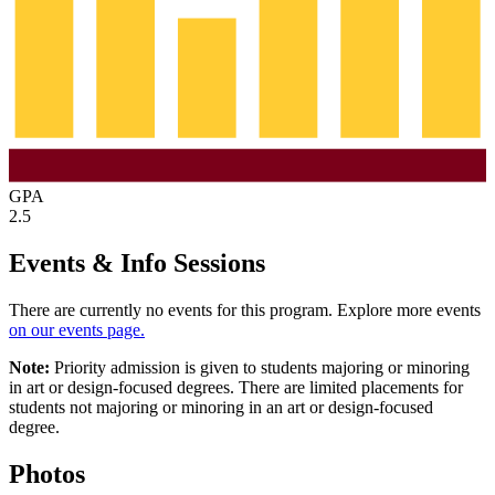
GPA
2.5
Events & Info Sessions
There are currently no events for this program. Explore more events
on our events page.
Note:
Priority admission is given to students majoring or minoring
in art or design-focused degrees. There are limited placements for
students not majoring or minoring in an art or design-focused
degree.
Photos