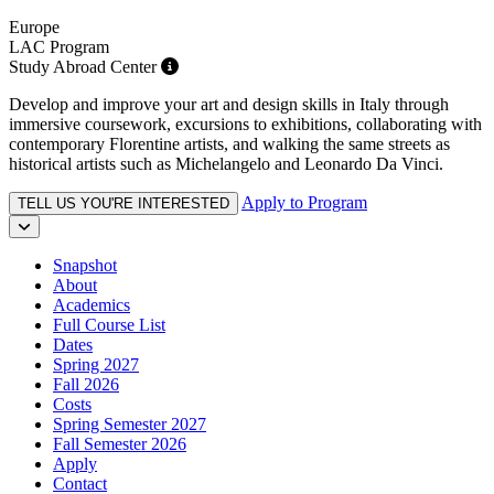
Europe
LAC Program
Study Abroad Center
Develop and improve your art and design skills in Italy through
immersive coursework, excursions to exhibitions, collaborating with
contemporary Florentine artists, and walking the same streets as
historical artists such as Michelangelo and Leonardo Da Vinci.
Apply to Program
TELL US YOU'RE INTERESTED
Snapshot
About
Academics
Full Course List
Dates
Spring 2027
Fall 2026
Costs
Spring Semester 2027
Fall Semester 2026
Apply
Contact