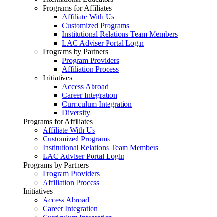
Programs for Affiliates
Affiliate With Us
Customized Programs
Institutional Relations Team Members
LAC Adviser Portal Login
Programs by Partners
Program Providers
Affiliation Process
Initiatives
Access Abroad
Career Integration
Curriculum Integration
Diversity
Programs for Affiliates
Affiliate With Us
Customized Programs
Institutional Relations Team Members
LAC Adviser Portal Login
Programs by Partners
Program Providers
Affiliation Process
Initiatives
Access Abroad
Career Integration