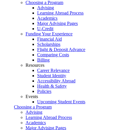
Choosing a Program
Advising
Learning Abroad Process
Academics
Major Advising Pages
U-Credit
Funding Your Experience
Financial Aid
Scholarships
Flight & Deposit Advance
Comparing Costs
Billing
Resources
Career Relevance
Student Identity
Accessibility Abroad
Health & Safety
Policies
Events
Upcoming Student Events
Choosing a Program
Advising
Learning Abroad Process
Academics
Major Advising Pages