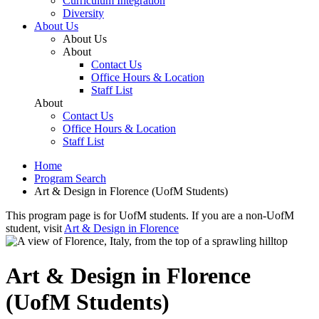
Curriculum Integration
Diversity
About Us
About Us
About
Contact Us
Office Hours & Location
Staff List
About
Contact Us
Office Hours & Location
Staff List
Home
Program Search
Art & Design in Florence (UofM Students)
This program page is for UofM students. If you are a non-UofM
student, visit
Art & Design in Florence
Art & Design in Florence
(UofM Students)