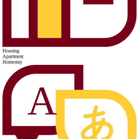
Housing
Apartment
Homestay