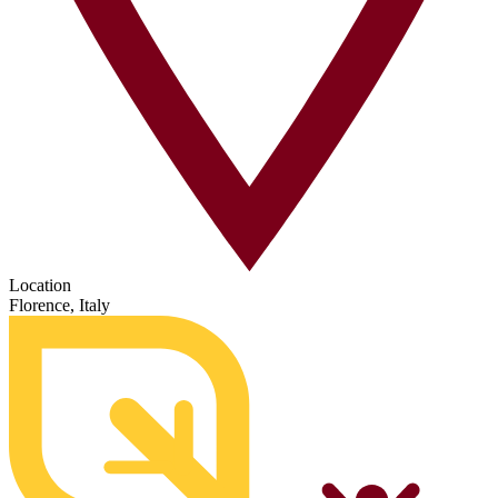
Location
Florence, Italy