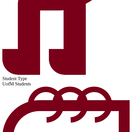
Student Type
UofM Students