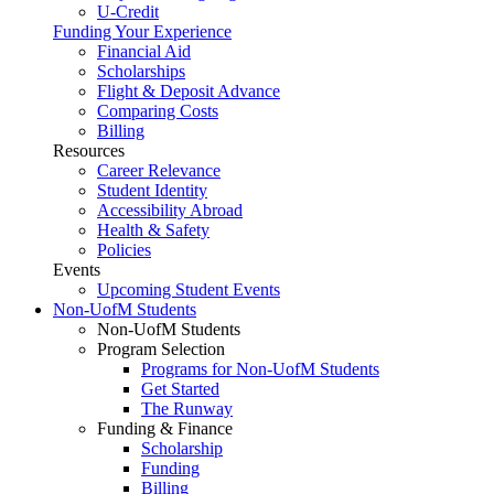
U-Credit
Funding Your Experience
Financial Aid
Scholarships
Flight & Deposit Advance
Comparing Costs
Billing
Resources
Career Relevance
Student Identity
Accessibility Abroad
Health & Safety
Policies
Events
Upcoming Student Events
Non-UofM Students
Non-UofM Students
Program Selection
Programs for Non-UofM Students
Get Started
The Runway
Funding & Finance
Scholarship
Funding
Billing