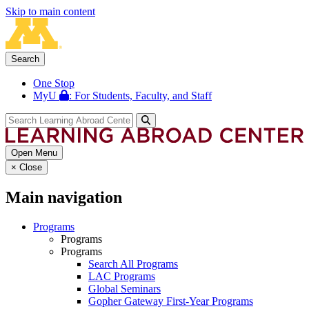
Skip to main content
Search
One Stop
MyU
: For Students, Faculty, and Staff
Open Menu
×
Close
Main navigation
Programs
Programs
Programs
Search All Programs
LAC Programs
Global Seminars
Gopher Gateway First-Year Programs