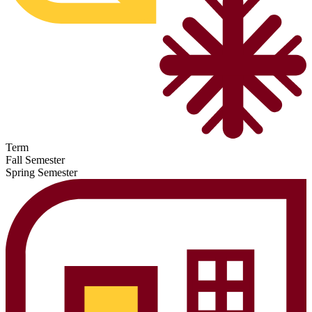
Term
Fall Semester
Spring Semester