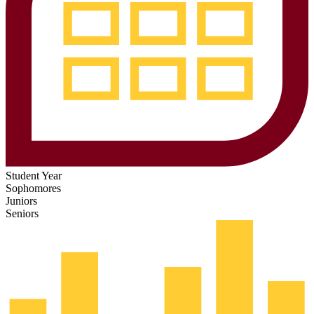
Student Year
Sophomores
Juniors
Seniors