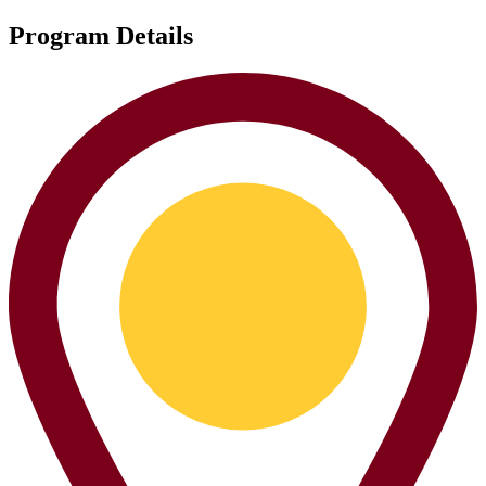
Program Details