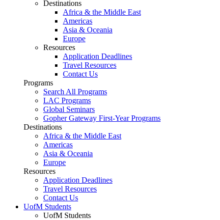
Destinations
Africa & the Middle East
Americas
Asia & Oceania
Europe
Resources
Application Deadlines
Travel Resources
Contact Us
Programs
Search All Programs
LAC Programs
Global Seminars
Gopher Gateway First-Year Programs
Destinations
Africa & the Middle East
Americas
Asia & Oceania
Europe
Resources
Application Deadlines
Travel Resources
Contact Us
UofM Students
UofM Students