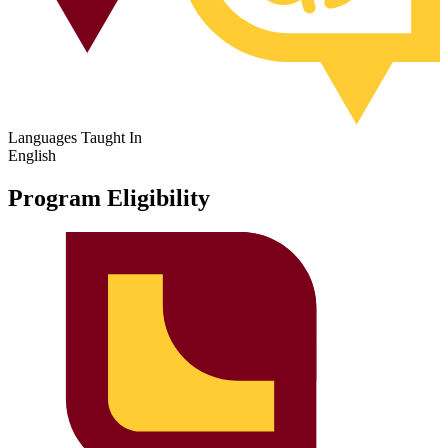
Languages Taught In
English
Program Eligibility