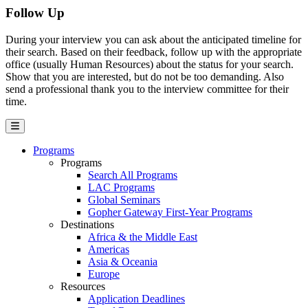
Follow Up
During your interview you can ask about the anticipated timeline for
their search. Based on their feedback, follow up with the appropriate
office (usually Human Resources) about the status for your search.
Show that you are interested, but do not be too demanding. Also
send a professional thank you to the interview committee for their
time.
Programs
Programs
Search All Programs
LAC Programs
Global Seminars
Gopher Gateway First-Year Programs
Destinations
Africa & the Middle East
Americas
Asia & Oceania
Europe
Resources
Application Deadlines