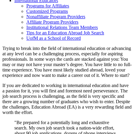
International Educators
Programs for Affiliates
Customized Programs
Nonaffiliate Program Providers
Affiliate Program Providers
Institutional Relations Team Members
Tips for an Education Abroad Job Search
UofM as a School of Record
Trying to break into the field of international education or advancing
at any level can be a challenging process, especially for aspiring
professionals. In some ways the cards are stacked against you: You
may or may not have your master’s degree. You have little to no full-
time experience. You have most likely studied abroad, loved your
experience and now want to make a career out of it. Where to start?
If you are dedicated to working in international education and have
a passion for it, you will first and foremost need perseverance. The
job search process is challenging, as the field is very specific and
there are a growing number of graduates who wish to enter. Despite
the challenges, Education Abroad (EA) is a very rewarding field and
worth the effort.
"Be prepared for a potentially long and exhaustive
search. My own job search took a nation-wide effort,
about 90 job applications, dozens of phone interviews,