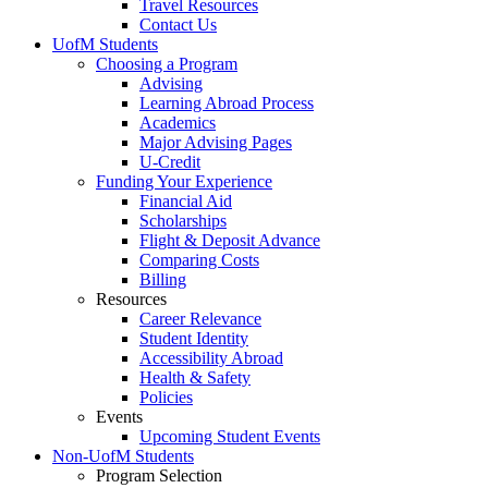
Travel Resources
Contact Us
UofM Students
Choosing a Program
Advising
Learning Abroad Process
Academics
Major Advising Pages
U-Credit
Funding Your Experience
Financial Aid
Scholarships
Flight & Deposit Advance
Comparing Costs
Billing
Resources
Career Relevance
Student Identity
Accessibility Abroad
Health & Safety
Policies
Events
Upcoming Student Events
Non-UofM Students
Program Selection