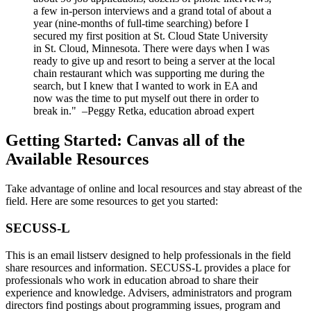
a few in-person interviews and a grand total of about a
year (nine-months of full-time searching) before I
secured my first position at St. Cloud State University
in St. Cloud, Minnesota. There were days when I was
ready to give up and resort to being a server at the local
chain restaurant which was supporting me during the
search, but I knew that I wanted to work in EA and
now was the time to put myself out there in order to
break in." –Peggy Retka, education abroad expert
Getting Started: Canvas all of the
Available Resources
Take advantage of online and local resources and stay abreast of the
field. Here are some resources to get you started:
SECUSS-L
This is an email listserv designed to help professionals in the field
share resources and information. SECUSS-L provides a place for
professionals who work in education abroad to share their
experience and knowledge. Advisers, administrators and program
directors find postings about programming issues, program and