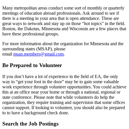
Many metropolitan areas conduct some sort of monthly or quarterly
meetings of education abroad professionals. Ask around to see if
there is a meeting in your area that is open attendance. These are
great ways to network and stay up on those “hot topics” in the field.
Boston, the Dakotas, Minnesota and Wisconsin are a few places that
have these professional groups.
For more information about the organization for Minnesota and the
surrounding states (MSAP), please
email
msap.members@gmail.com
.
Be Prepared to Volunteer
If you don’t have a lot of experience in the field of EA, the only
way to “get your foot in the door” may be to gain some valuable
work experience through volunteer opportunities. You could achieve
this at an office near your home or through a national, regional or
state conference. Please note that while volunteers do help the
organization, they require training and supervision that some offices
cannot support. If looking to volunteer, you should also be prepared
to to have a background check done.
Search the Job Postings