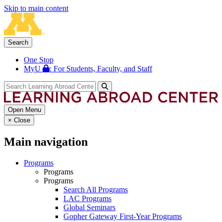
Skip to main content
Search
One Stop
MyU
: For Students, Faculty, and Staff
Open Menu
×
Close
Main navigation
Programs
Programs
Programs
Search All Programs
LAC Programs
Global Seminars
Gopher Gateway First-Year Programs