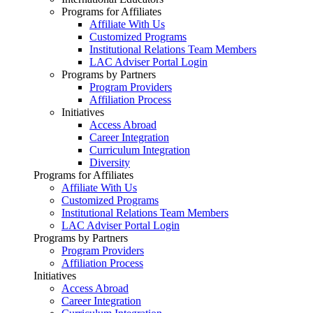
Programs for Affiliates
Affiliate With Us
Customized Programs
Institutional Relations Team Members
LAC Adviser Portal Login
Programs by Partners
Program Providers
Affiliation Process
Initiatives
Access Abroad
Career Integration
Curriculum Integration
Diversity
Programs for Affiliates
Affiliate With Us
Customized Programs
Institutional Relations Team Members
LAC Adviser Portal Login
Programs by Partners
Program Providers
Affiliation Process
Initiatives
Access Abroad
Career Integration