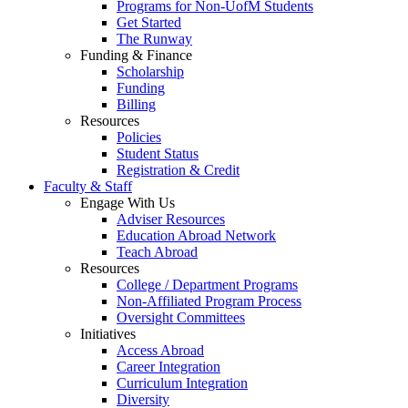
Programs for Non-UofM Students
Get Started
The Runway
Funding & Finance
Scholarship
Funding
Billing
Resources
Policies
Student Status
Registration & Credit
Faculty & Staff
Engage With Us
Adviser Resources
Education Abroad Network
Teach Abroad
Resources
College / Department Programs
Non-Affiliated Program Process
Oversight Committees
Initiatives
Access Abroad
Career Integration
Curriculum Integration
Diversity