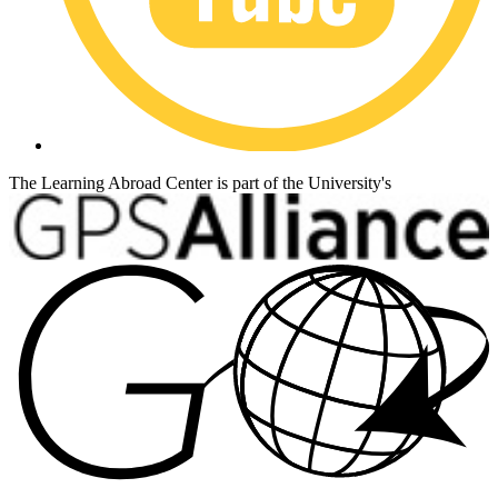
The Learning Abroad Center is part of the University's