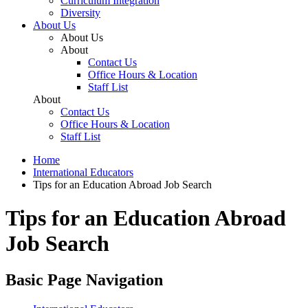
Curriculum Integration
Diversity
About Us
About Us
About
Contact Us
Office Hours & Location
Staff List
About
Contact Us
Office Hours & Location
Staff List
Home
International Educators
Tips for an Education Abroad Job Search
Tips for an Education Abroad
Job Search
Basic Page Navigation