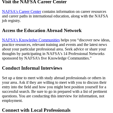
Visit the NAFSA Career Center
NAFSA's Career Center
contains information on career resources
and career paths in international education, along with the NAFSA
job registry.
Access the Education Abroad Network
NAFSA's Knowledge Communities
helps you “discover new ideas,
practice resources, relevant training and events and the latest news
about your particular professional area. Seek advice or share your
thoughts by participating in NAFSA's 14 Professional Networks
sponsored by NAFSA’s five Knowledge Communities.”
Conduct Informal Interviews
Set up a time to meet with study abroad professionals or others in
your area. Ask if they are willing to meet with you to discuss their
entry into the field and how you might best position yourself for a
successful search. Be sure to go in prepared with a list of pertinent
questions. You are conducting this interview for information, not
employment.
Connect with Local Professionals