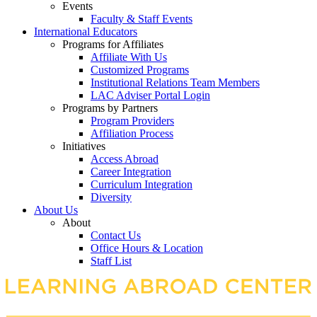
Events
Faculty & Staff Events
International Educators
Programs for Affiliates
Affiliate With Us
Customized Programs
Institutional Relations Team Members
LAC Adviser Portal Login
Programs by Partners
Program Providers
Affiliation Process
Initiatives
Access Abroad
Career Integration
Curriculum Integration
Diversity
About Us
About
Contact Us
Office Hours & Location
Staff List