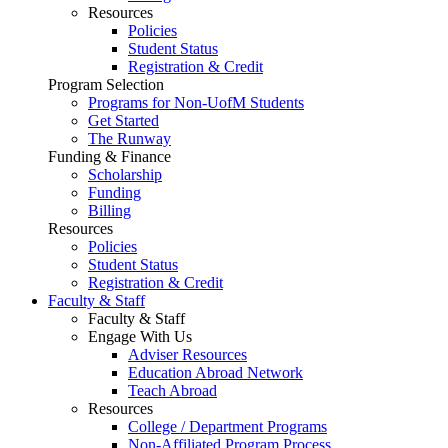
Resources
Policies
Student Status
Registration & Credit
Program Selection
Programs for Non-UofM Students
Get Started
The Runway
Funding & Finance
Scholarship
Funding
Billing
Resources
Policies
Student Status
Registration & Credit
Faculty & Staff
Faculty & Staff
Engage With Us
Adviser Resources
Education Abroad Network
Teach Abroad
Resources
College / Department Programs
Non-Affiliated Program Process