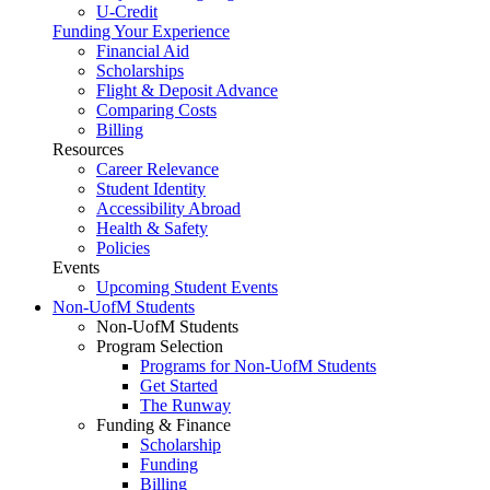
U-Credit
Funding Your Experience
Financial Aid
Scholarships
Flight & Deposit Advance
Comparing Costs
Billing
Resources
Career Relevance
Student Identity
Accessibility Abroad
Health & Safety
Policies
Events
Upcoming Student Events
Non-UofM Students
Non-UofM Students
Program Selection
Programs for Non-UofM Students
Get Started
The Runway
Funding & Finance
Scholarship
Funding
Billing