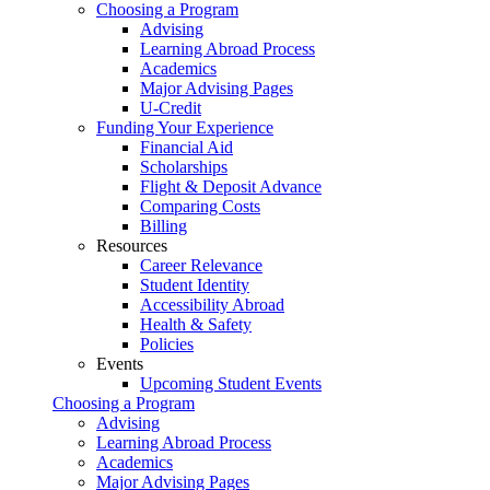
Choosing a Program
Advising
Learning Abroad Process
Academics
Major Advising Pages
U-Credit
Funding Your Experience
Financial Aid
Scholarships
Flight & Deposit Advance
Comparing Costs
Billing
Resources
Career Relevance
Student Identity
Accessibility Abroad
Health & Safety
Policies
Events
Upcoming Student Events
Choosing a Program
Advising
Learning Abroad Process
Academics
Major Advising Pages