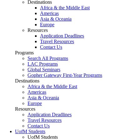
Destinations
Africa & the Middle East
Americas
Asia & Oceania
Europe
Resources
Application Deadlines
Travel Resources
Contact Us
Programs
Search All Programs
LAC Programs
Global Seminars
Gopher Gateway First-Year Programs
Destinations
Africa & the Middle East
Americas
Asia & Oceania
Europe
Resources
Application Deadlines
Travel Resources
Contact Us
UofM Students
UofM Students