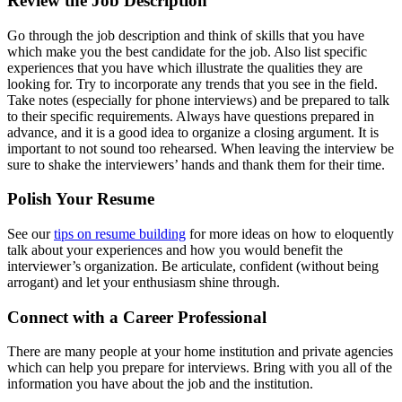
Review the Job Description
Go through the job description and think of skills that you have
which make you the best candidate for the job. Also list specific
experiences that you have which illustrate the qualities they are
looking for. Try to incorporate any trends that you see in the field.
Take notes (especially for phone interviews) and be prepared to talk
to their specific requirements. Always have questions prepared in
advance, and it is a good idea to organize a closing argument. It is
important to not sound too rehearsed. When leaving the interview be
sure to shake the interviewers’ hands and thank them for their time.
Polish Your Resume
See our
tips on resume building
for more ideas on how to eloquently
talk about your experiences and how you would benefit the
interviewer’s organization. Be articulate, confident (without being
arrogant) and let your enthusiasm shine through.
Connect with a Career Professional
There are many people at your home institution and private agencies
which can help you prepare for interviews. Bring with you all of the
information you have about the job and the institution.