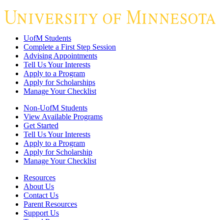
UofM Students
Complete a First Step Session
Advising Appointments
Tell Us Your Interests
Apply to a Program
Apply for Scholarships
Manage Your Checklist
Non-UofM Students
View Available Programs
Get Started
Tell Us Your Interests
Apply to a Program
Apply for Scholarship
Manage Your Checklist
Resources
About Us
Contact Us
Parent Resources
Support Us