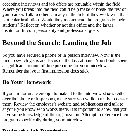
accepting interviews and job offers are reputable within the field.
Where you break into the field could help make or break the rest of
your career. Talk to others already in the field if they work with that
particular institution. Would they recommend the programs to their
students? Reflect on whether or not this office and the larger
institution fit your personality and professional goals.
Beyond the Search: Landing the Job
So you have secured a phone or in-person interview. Now is the
time to switch gears and focus on the task at hand. You should spend
a significant amount of time preparing for your interview.
Remember that your first impression does stick.
Do Your Homework
If you are fortunate enough to make it to the interview stages (either
over the phone or in-person), make sure you walk in ready to dazzle
them. Review the employer’s website and publications and talk to
anyone you know who works there. It is important to show that you
have some knowledge of the organization. Attempt to reference their
programs specifically during your interview.