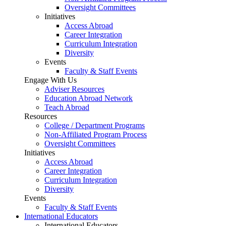
Oversight Committees
Initiatives
Access Abroad
Career Integration
Curriculum Integration
Diversity
Events
Faculty & Staff Events
Engage With Us
Adviser Resources
Education Abroad Network
Teach Abroad
Resources
College / Department Programs
Non-Affiliated Program Process
Oversight Committees
Initiatives
Access Abroad
Career Integration
Curriculum Integration
Diversity
Events
Faculty & Staff Events
International Educators
International Educators