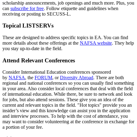
scholarship announcements, job openings and much more. Plus, you
can
subscribe for free
. Follow etiquette and guidelines when
receiving or posting to SECUSS-L.
Topical LISTSERVs
These are designed to address specific topics in EA. You can find
more details about these offerings at the
NAFSA website
. They help
you stay up-to-date in the field.
Attend Relevant Conferences
Consider International Education conferences sponsored
by
NAFSA
, the
FORUM
, or
Diversity Abroad
. There are both
regional and national conferences so you can usually find something
in your area. Also consider local conferences that deal with the field
of international education. While there, be sure to network and look
for jobs, but also attend sessions. These give you an idea of the
current and relevant topics in the field. "Hot topics" provide you an
insider’s view and this knowledge can assist you in the application
and interview processes. To help with the cost of attendance, you
may want to consider volunteering at the conference in exchange for
a portion of your fee.