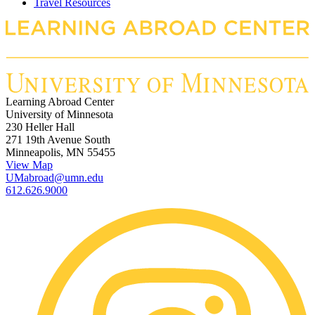
Travel Resources
Learning Abroad Center
University of Minnesota
230 Heller Hall
271 19th Avenue South
Minneapolis, MN 55455
View Map
UMabroad@umn.edu
612.626.9000