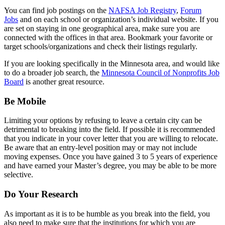
You can find job postings on the
NAFSA Job Registry
,
Forum
Jobs
and on each school or organization’s individual website. If you
are set on staying in one geographical area, make sure you are
connected with the offices in that area. Bookmark your favorite or
target schools/organizations and check their listings regularly.
If you are looking specifically in the Minnesota area, and would like
to do a broader job search, the
Minnesota Council of Nonprofits Job
Board
is another great resource.
Be Mobile
Limiting your options by refusing to leave a certain city can be
detrimental to breaking into the field. If possible it is recommended
that you indicate in your cover letter that you are willing to relocate.
Be aware that an entry-level position may or may not include
moving expenses. Once you have gained 3 to 5 years of experience
and have earned your Master’s degree, you may be able to be more
selective.
Do Your Research
As important as it is to be humble as you break into the field, you
also need to make sure that the institutions for which you are